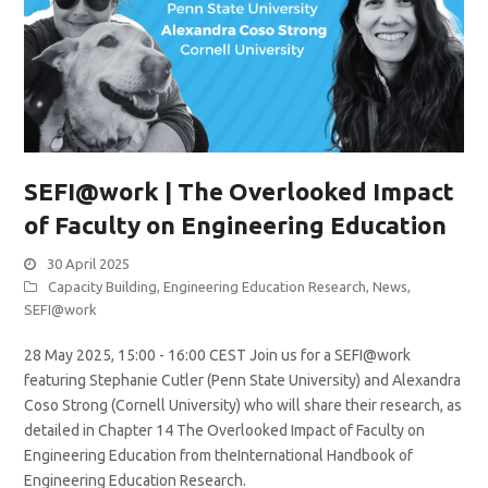
SEFI@work | The Overlooked Impact
of Faculty on Engineering Education
30 April 2025
Capacity Building
,
Engineering Education Research
,
News
,
SEFI@work
28 May 2025, 15:00 - 16:00 CEST Join us for a SEFI@work
featuring Stephanie Cutler (Penn State University) and Alexandra
Coso Strong (Cornell University) who will share their research, as
detailed in Chapter 14 The Overlooked Impact of Faculty on
Engineering Education from theInternational Handbook of
Engineering Education Research.