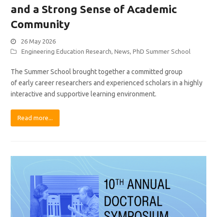
and a Strong Sense of Academic
Community
26 May 2026
Engineering Education Research
,
News
,
PhD Summer School
The Summer School brought together a committed group
of early career researchers and experienced scholars in a highly
interactive and supportive learning environment.
Read more...