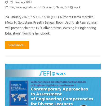
22 January 2025
Engineering Education Research
,
News
,
SEFI@work
24 January 2025, 15:30 - 16:30 (CET) Authors Emma Mercier,
Molly H. Goldstein, Preethi Baligar, Robin Jephthah Rajarathinam
will present chapter 19 "Collaborative Learning in Engineering
Education" from the handbook.
Read more...