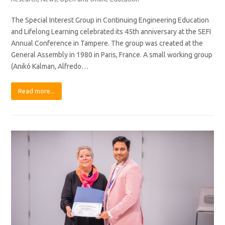
The Special Interest Group in Continuing Engineering Education
and Lifelong Learning celebrated its 45th anniversary at the SEFI
Annual Conference in Tampere. The group was created at the
General Assembly in 1980 in Paris, France. A small working group
(Anikó Kalman, Alfredo…
Read more...