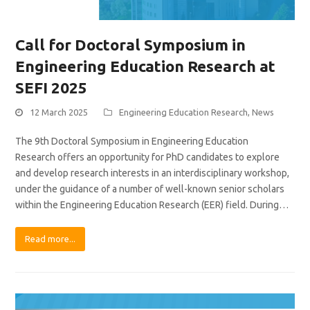
Call for Doctoral Symposium in
Engineering Education Research at
SEFI 2025
12 March 2025
Engineering Education Research
,
News
The 9th Doctoral Symposium in Engineering Education
Research offers an opportunity for PhD candidates to explore
and develop research interests in an interdisciplinary workshop,
under the guidance of a number of well-known senior scholars
within the Engineering Education Research (EER) field. During…
Read more...