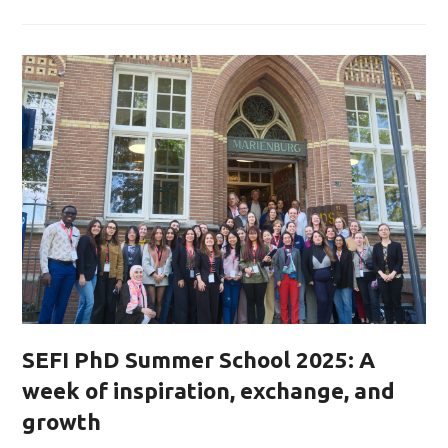
SEFI PhD Summer School 2025: A
week of inspiration, exchange, and
growth