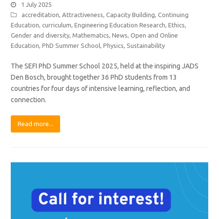
1 July 2025
accreditation
,
Attractiveness
,
Capacity Building
,
Continuing
Education
,
curriculum
,
Engineering Education Research
,
Ethics
,
Gender and diversity
,
Mathematics
,
News
,
Open and Online
Education
,
PhD Summer School
,
Physics
,
Sustainability
The SEFI PhD Summer School 2025, held at the inspiring JADS
Den Bosch, brought together 36 PhD students from 13
countries for four days of intensive learning, reflection, and
connection.
Read more...