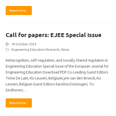
Read more...
Call for papers: EJEE Special Issue
16 October 2024
Engineering Education Research
,
News
Metacognition, self-regulation, and socially shared regulation in
Engineering Education Special Issue of the European Journal for
Engineering Education Download PDF Co-Leading Guest Editors
Tinne De Laet, KU Leuven, BelgiumLynn van den Broeck, KU
Leuven, Belgium Guest Editors Karolina Doulougeri, TU
Eindhoven,…
Read more...