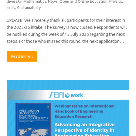
diversity
,
Mathematics
,
News
,
Open and Online Education
,
Physics
,
skills
,
Sustainability
UPDATE: We sincerely thank all participants for their interest in
the 2025/26 intake. The survey is now closed. Respondents will
be notified during the week of 15 July 2025 regarding the next
steps. For those who missed this round, the next application…
Read more...