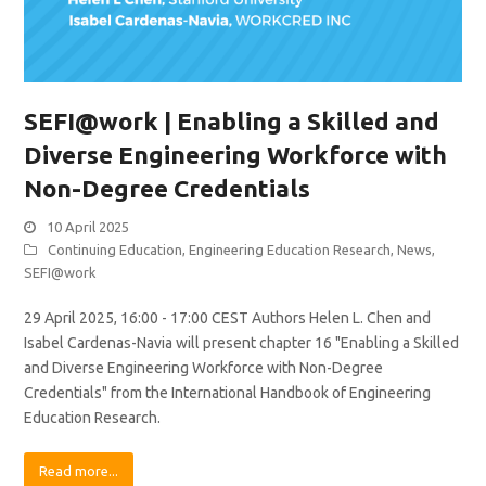
SEFI@work | Enabling a Skilled and
Diverse Engineering Workforce with
Non-Degree Credentials
10 April 2025
Continuing Education
,
Engineering Education Research
,
News
,
SEFI@work
29 April 2025, 16:00 - 17:00 CEST Authors Helen L. Chen and
Isabel Cardenas-Navia will present chapter 16 "Enabling a Skilled
and Diverse Engineering Workforce with Non-Degree
Credentials" from the International Handbook of Engineering
Education Research.
Read more...