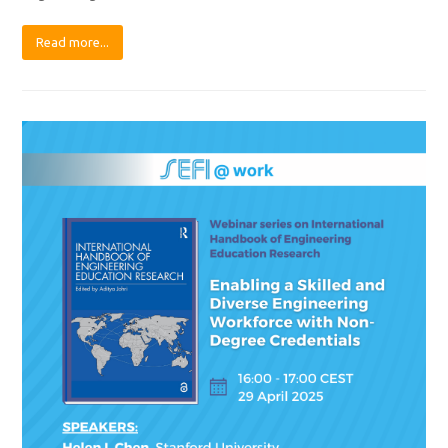
Read more...