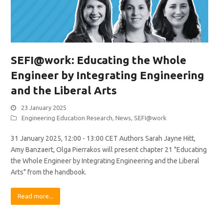
SEFI@work: Educating the Whole
Engineer by Integrating Engineering
and the Liberal Arts
23 January 2025
Engineering Education Research
,
News
,
SEFI@work
31 January 2025, 12:00 - 13:00 CET Authors Sarah Jayne Hitt,
Amy Banzaert, Olga Pierrakos will present chapter 21 "Educating
the Whole Engineer by Integrating Engineering and the Liberal
Arts" from the handbook.
Read more...