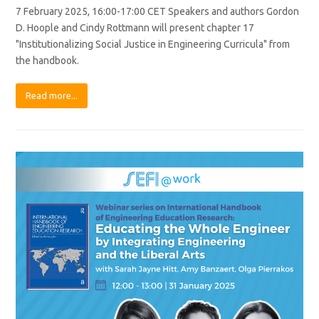
7 February 2025, 16:00-17:00 CET Speakers and authors Gordon
D. Hoople and Cindy Rottmann will present chapter 17
"Institutionalizing Social Justice in Engineering Curricula" from
the handbook.
Read more...