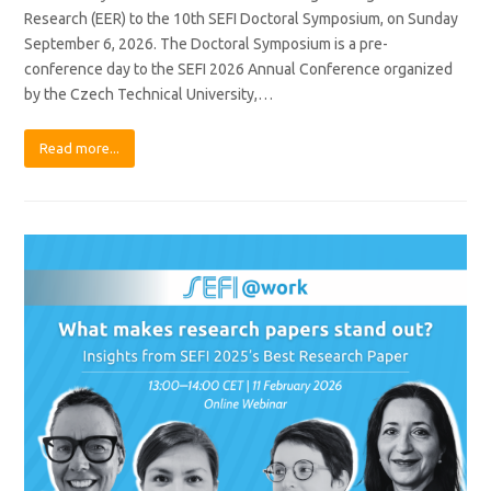
Research (EER) to the 10th SEFI Doctoral Symposium, on Sunday
September 6, 2026. The Doctoral Symposium is a pre-
conference day to the SEFI 2026 Annual Conference organized
by the Czech Technical University,…
Read more...