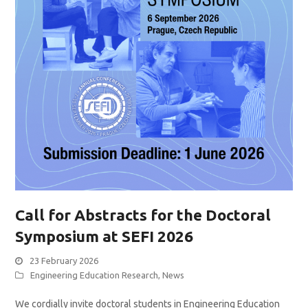
Call for Abstracts for the Doctoral
Symposium at SEFI 2026
23 February 2026
Engineering Education Research
,
News
We cordially invite doctoral students in Engineering Education