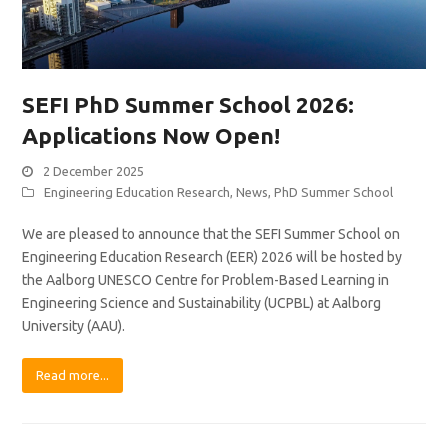
SEFI PhD Summer School 2026:
Applications Now Open!
2 December 2025
Engineering Education Research
,
News
,
PhD Summer School
We are pleased to announce that the SEFI Summer School on
Engineering Education Research (EER) 2026 will be hosted by
the Aalborg UNESCO Centre for Problem-Based Learning in
Engineering Science and Sustainability (UCPBL) at Aalborg
University (AAU).
Read more...