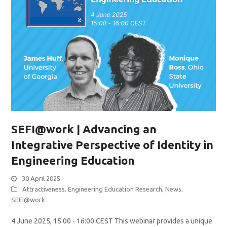
SEFI@work | Advancing an
Integrative Perspective of Identity in
Engineering Education
30 April 2025
Attractiveness
,
Engineering Education Research
,
News
,
SEFI@work
4 June 2025, 15:00 - 16:00 CEST This webinar provides a unique