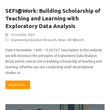
SEFI@Work: Building Scholarship of
Teaching and Learning with
Exploratory Data Analysis
16 October 2024
Engineering Education Research
,
News
,
SEFI@work
Date 6 November, 14:00 - 15:30 CET Description: In this webinar
we will introduce the principles of Exploratory Data Analysis
(EDA) and its critical role in building scholarship of teaching and
learning. Whether you are conducting small observational
studies or…
Read more...