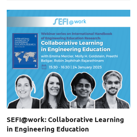
SEFI@work: Collaborative Learning
in Engineering Education