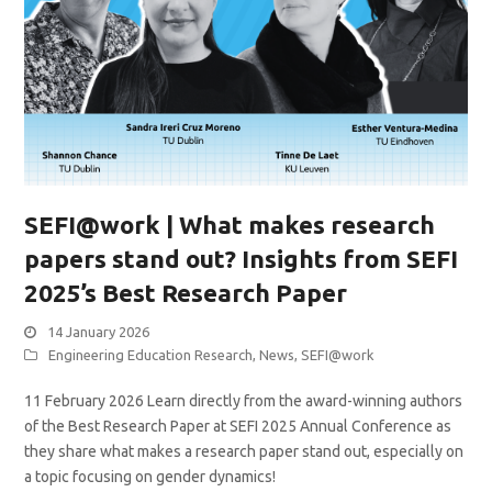
SEFI@work | What makes research
papers stand out? Insights from SEFI
2025’s Best Research Paper
14 January 2026
Engineering Education Research
,
News
,
SEFI@work
11 February 2026 Learn directly from the award-winning authors
of the Best Research Paper at SEFI 2025 Annual Conference as
they share what makes a research paper stand out, especially on
a topic focusing on gender dynamics!