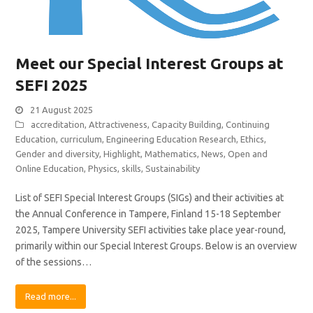
Meet our Special Interest Groups at
SEFI 2025
21 August 2025
accreditation
,
Attractiveness
,
Capacity Building
,
Continuing
Education
,
curriculum
,
Engineering Education Research
,
Ethics
,
Gender and diversity
,
Highlight
,
Mathematics
,
News
,
Open and
Online Education
,
Physics
,
skills
,
Sustainability
List of SEFI Special Interest Groups (SIGs) and their activities at
the Annual Conference in Tampere, Finland 15-18 September
2025, Tampere University SEFI activities take place year-round,
primarily within our Special Interest Groups. Below is an overview
of the sessions…
Read more...