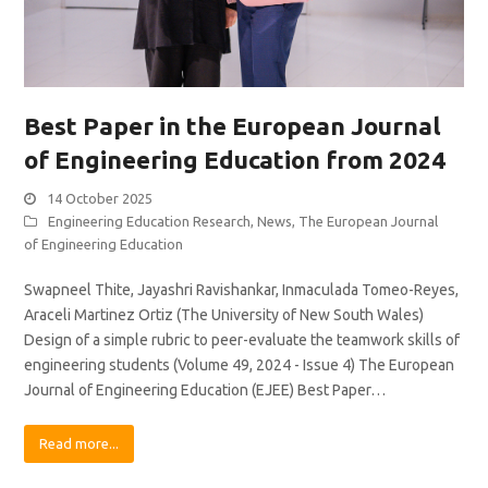
Best Paper in the European Journal
of Engineering Education from 2024
14 October 2025
Engineering Education Research
,
News
,
The European Journal
of Engineering Education
Swapneel Thite, Jayashri Ravishankar, Inmaculada Tomeo-Reyes,
Araceli Martinez Ortiz (The University of New South Wales)
Design of a simple rubric to peer-evaluate the teamwork skills of
engineering students (Volume 49, 2024 - Issue 4) The European
Journal of Engineering Education (EJEE) Best Paper…
Read more...