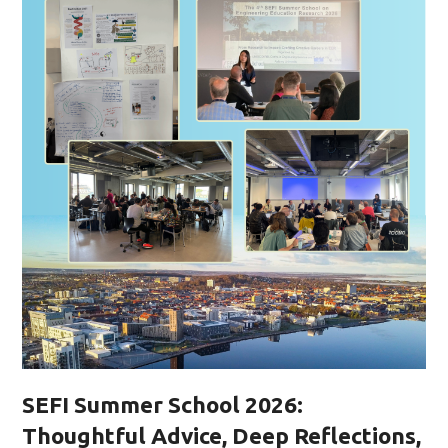
SEFI Summer School 2026:
Thoughtful Advice, Deep Reflections,