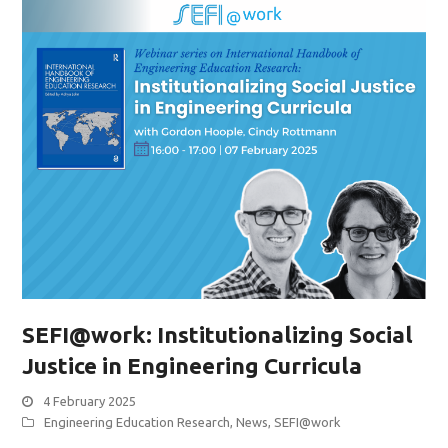
SEFI@work: Institutionalizing Social
Justice in Engineering Curricula
4 February 2025
Engineering Education Research
,
News
,
SEFI@work