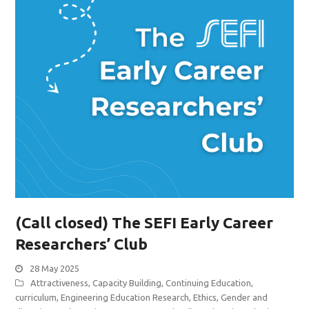
(Call closed) The SEFI Early Career
Researchers’ Club
28 May 2025
Attractiveness
,
Capacity Building
,
Continuing Education
,
curriculum
,
Engineering Education Research
,
Ethics
,
Gender and