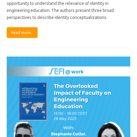
opportunity to understand the relevance of identity in
engineering education. The authors present three broad
perspectives to describe identity conceptualizations.
Read more...