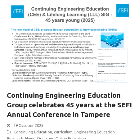
Continuing Engineering Education
Group celebrates 45 years at the SEFI
Annual Conference in Tampere
29 October 2025
Continuing Education
,
curriculum
,
Engineering Education
Research
,
News
,
Open and Online Education