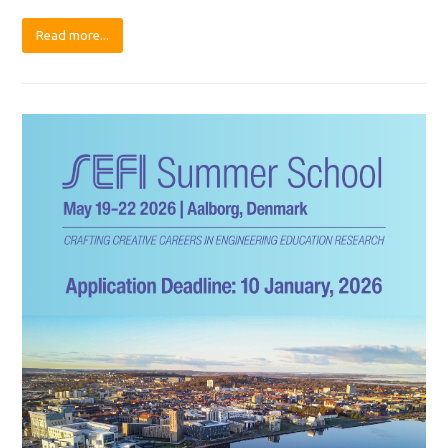
Read more...