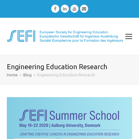
Facebook
LinkedIn
Youtube
Email
Engineering Education Research
Home
»
Blog
»
Engineering Education Research