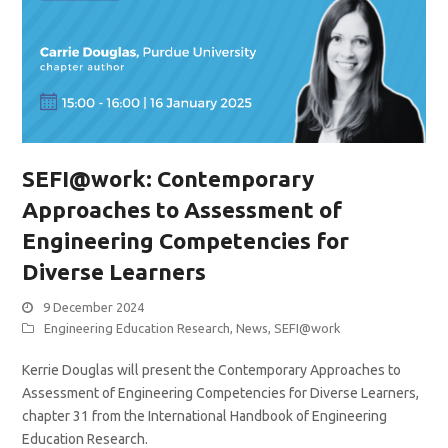
SEFI@work: Contemporary
Approaches to Assessment of
Engineering Competencies for
Diverse Learners
9 December 2024
Engineering Education Research
,
News
,
SEFI@work
Kerrie Douglas will present the Contemporary Approaches to
Assessment of Engineering Competencies for Diverse Learners,
chapter 31 from the International Handbook of Engineering
Education Research.