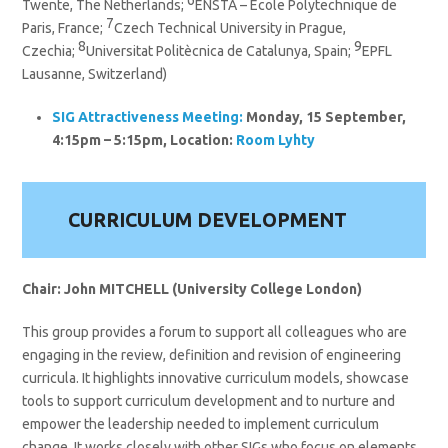
Twente, The Netherlands;
ENSTA – Ecole Polytechnique de
7
Paris, France;
Czech Technical University in Prague,
8
9
Czechia;
Universitat Politècnica de Catalunya, Spain;
EPFL
Lausanne, Switzerland)
SIG
Attractiveness
Meeting:
Monday, 15 September,
4:15pm – 5:15pm, Location:
Room Lyhty
CURRICULUM DEVELOPMENT
Chair: John MITCHELL (University College London)
This group provides a forum to support all colleagues who are
engaging in the review, definition and revision of engineering
curricula. It highlights innovative curriculum models, showcase
tools to support curriculum development and to nurture and
empower the leadership needed to implement curriculum
change. It works closely with other SIGs who focus on elements