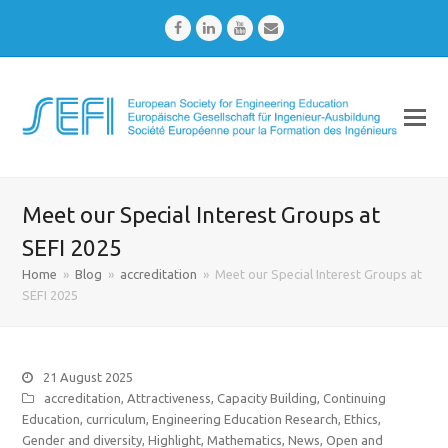
Facebook
LinkedIn
Youtube
Email
Meet our Special Interest Groups at
SEFI 2025
Home
»
Blog
»
accreditation
»
Meet our Special Interest Groups at
SEFI 2025
21 August 2025
accreditation
,
Attractiveness
,
Capacity Building
,
Continuing
Education
,
curriculum
,
Engineering Education Research
,
Ethics
,
Gender and diversity
,
Highlight
,
Mathematics
,
News
,
Open and