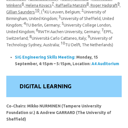
6
7
8
9
Winkens
, Helena Kovacs
, Raffaella Manzini
, Roger Hadgraft
,
10
1
2
Gillian Saunders
.
(
KU Leuven, Belgium;
University of
3
Birmingham, United Kingdom;
University of Sheffield, United
4
5
Kingdom;
TU Berlin, Germany;
University College London,
6
7
United Kingdom;
RWTH Aachen University, Germany;
EPFL,
8
9
Switzerland;
Università Carlo Cattaneo, Italy;
University of
10
Technology Sydney, Australia;
TU Delft, The Netherlands)
SIG
Engineering Skills
Meeting:
Monday, 15
September, 4:15pm – 5:15pm, Location:
A4 Auditorium
DIGITAL LEARNING
Co-Chairs: Mikko NURMINEN (Tampere University
Foundation sr.) & Andrew GARRARD (The University of
Sheffield)