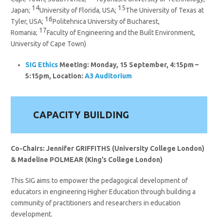
14
15
Japan;
University of Florida, USA;
The University of Texas at
16
Tyler, USA;
Politehnica University of Bucharest,
17
Romania;
Faculty of Engineering and the Built Environment,
University of Cape Town)
SIG
Ethics
Meeting: Monday, 15 September, 4:15pm –
5:15pm, Location:
A3 Auditorium
CAPACITY BUILDING
Co-Chairs: Jennifer GRIFFITHS (University College London)
& Madeline POLMEAR (King’s College London)
This SIG aims to empower the pedagogical development of
educators in engineering Higher Education through building a
community of practitioners and researchers in education
development.