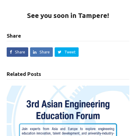
See you soon in Tampere!
Share
Share
Share
Tweet
Related Posts