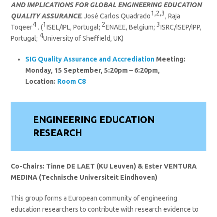
AND IMPLICATIONS FOR GLOBAL ENGINEERING EDUCATION
1,2,3
QUALITY ASSURANCE
.
José Carlos Quadrado
, Raja
4
1
2
3
Toqeer
. (
ISEL/IPL, Portugal;
ENAEE, Belgium;
ISRC/ISEP/IPP,
4
Portugal;
University of Sheffield, UK)
SIG
Quality Assurance and Accrediation
Meeting:
Monday, 15 September, 5:20pm – 6:20pm,
Location:
Room C8
ENGINEERING EDUCATION
RESEARCH
Co-Chairs: Tinne DE LAET
(KU Leuven)
& Ester VENTURA
MEDINA (Technische Universiteit Eindhoven)
This group forms a European community of engineering
education researchers to contribute with research evidence to