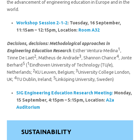
the advancement of engineering education in Europe and in the
world.
Workshop Session 2-1-2
: Tuesday, 16 September,
11:15am – 12:15pm, Location:
Room A32
Decisions, decisions: Methodological approaches in
1
Engineering Education Research
. Esther Ventura-Medina
,
2
3
4
Tinne De Laet
, Matheus de Andrade
, Shannon Chance
, Jonte
5
1
Berhard
(
Eindhoven University of Technology (TU/e),
2
3
Netherlands;
KU Leuven, Belgium;
University College London,
4
5
UK;
TU Dublin, Ireland;
Linköping University, Sweden)
SIG Engineering Education Research
Meeting:
Monday,
15 September, 4:15pm – 5:15pm, Location:
A2a
Auditorium
SUSTAINABILITY