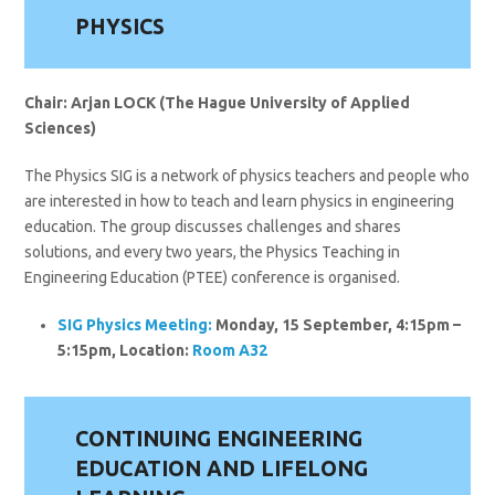
PHYSICS
Chair: Arjan LOCK (The Hague University of Applied
Sciences)
The Physics SIG is a network of physics teachers and people who
are interested in how to teach and learn physics in engineering
education. The group discusses challenges and shares
solutions, and every two years, the Physics Teaching in
Engineering Education (PTEE) conference is organised.
SIG Physics Meeting:
Monday, 15 September, 4:15pm –
5:15pm, Location:
Room A32
CONTINUING ENGINEERING
EDUCATION AND LIFELONG