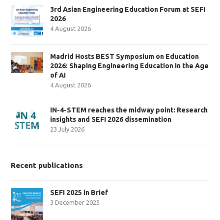
3rd Asian Engineering Education Forum at SEFI
2026
4 August 2026
Madrid Hosts BEST Symposium on Education
2026: Shaping Engineering Education in the Age
of AI
4 August 2026
IN-4-STEM reaches the midway point: Research
insights and SEFI 2026 dissemination
23 July 2026
Recent publications
SEFI 2025 in Brief
3 December 2025