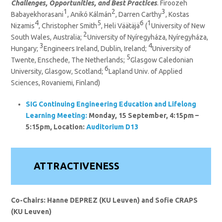
Challenges, Opportunities, and Best Practices
. Firoozeh
1
2
3
Babayekhorasani
, Anikó Kálmán
, Darren Carthy
, Kostas
4
5
6
1
Nizamis
, Christopher Smith
, Heli Väätäjä
(
University of New
2
South Wales, Australia;
University of Nyíregyháza, Nyíregyháza,
3
4
Hungary;
Engineers Ireland, Dublin, Ireland;
University of
5
Twente, Enschede, The Netherlands;
Glasgow Caledonian
6
University, Glasgow, Scotland;
Lapland Univ. of Applied
Sciences, Rovaniemi, Finland)
SIG Continuing Engineering Education and Lifelong
Learning
Meeting:
Monday, 15 September, 4:15pm –
5:15pm, Location:
Auditorium D13
ATTRACTIVENESS
Co-Chairs: Hanne DEPREZ (KU Leuven)
and Sofie CRAPS
(KU Leuven)