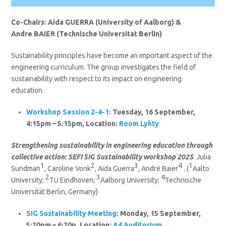
Co-Chairs: Aida GUERRA (University of Aalborg) &
Andre BAIER (Technische Universitat Berlin)
Sustainability principles have become an important aspect of the
engineering curriculum. The group investigates the field of
sustainability with respect to its impact on engineering
education.
Workshop Session 2-4-1:
Tuesday, 16 September,
4:15pm – 5:15pm, Location:
Room Lyhty
Strengthening sustainability in engineering education through
collective action: SEFI SIG Sustainability workshop 2025
. Julia
1
2
3
4
1
Sundman
, Caroline Vonk
, Aida Guerra
, André Baier
. (
Aalto
2
3
4
University;
TU Eindhoven;
Aalborg University;
Technische
Universität Berlin, Germany)
SIG Sustainability
Meeting:
Monday, 15 September,
5:20pm – 6:20p, Location:
A4 Auditorium