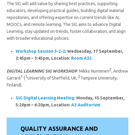
The SIG will add value by sharing best practices, supporting
educators, developing practical guides, building digital material
repositories, and offering expertise on current trends like AI,
MOOCs, and remote learning. The SIG aims to advance Digital
Learning, stay updated on trends, foster collaboration, and align
with broader educational policies.
Workshop Session 3-2-2
: Wednesday, 17 September,
2:45pm – 3:45pm, Location:
Room A32
2
DIGITAL LEARNING SIG WORKSHOP
. Mikko Nurminen
, Andrew
1
1
2
Garrard
(
University of Sheffield, UK;
Tampere University,
Finland).
SIG Digital Learning
Meeting:
Monday, 15 September,
5:20pm – 6:20pm, Location:
A3 Auditorium
QUALITY ASSURANCE AND