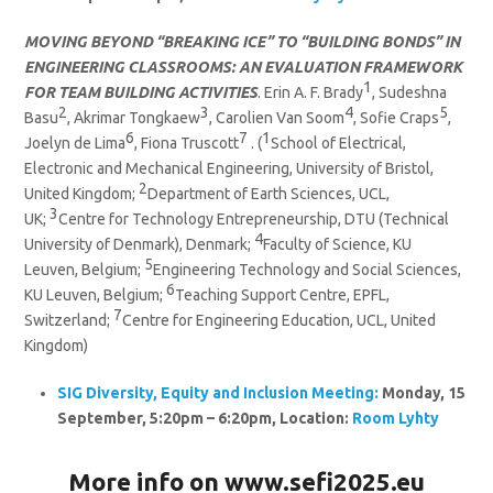
MOVING BEYOND “BREAKING ICE” TO “BUILDING BONDS” IN
ENGINEERING CLASSROOMS: AN EVALUATION FRAMEWORK
1
FOR TEAM BUILDING ACTIVITIES
. Erin A. F. Brady
, Sudeshna
2
3
4
5
Basu
, Akrimar Tongkaew
, Carolien Van Soom
, Sofie Craps
,
6
7
1
Joelyn de Lima
, Fiona Truscott
. (
School of Electrical,
Electronic and Mechanical Engineering, University of Bristol,
2
United Kingdom;
Department of Earth Sciences, UCL,
3
UK;
Centre for Technology Entrepreneurship, DTU (Technical
4
University of Denmark), Denmark;
Faculty of Science, KU
5
Leuven, Belgium;
Engineering Technology and Social Sciences,
6
KU Leuven, Belgium;
Teaching Support Centre, EPFL,
7
Switzerland;
Centre for Engineering Education, UCL, United
Kingdom)
SIG
Diversity, Equity and Inclusion
Meeting:
Monday, 15
September, 5:20pm – 6:20pm, Location:
Room Lyhty
More info on
www.sefi2025.eu