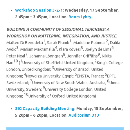
Workshop Session 3-2-1
: Wednesday, 17 September,
2:45pm – 3:45pm, Location:
Room Lyhty
BUILDING A COMMUNITY OF SESSIONAL TEACHERS: A
WORKSHOP ON MATTERING, INTEGRATION, AND JUSTICE
.
1
1
2
Matteo Di Benedetti
, Sarah Plumb
, Madeline Polmear
, Dalila
3
4
5
6
Avdic
, Mariam Makramalla
, Klara Kövesi
, Joelyn de Lima
,
7
8
9
Peter Neal
, Johanna Lönngren
, Jennifer Griffiths
, Nikita
10
1
2
Hari
(
University of Sheffield, United Kingdom;
King’s College
3
London, United Kingdom;
University of Bristol, United
4
5
6
Kingdom;
Newgiza University, Egypt;
ENSTA, France;
EPFL,
7
8
Switzerland;
University of New South Wales, Australia;
Umea
9
University, Sweden;
University College London, United
10
Kingdom;
University of Oxford, United Kingdom)
SIG
Capacity Building
Meeting:
Monday, 15 September,
5:20pm – 6:20pm, Location:
Auditorium D13