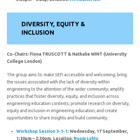
DIVERSITY, EQUITY &
INCLUSION
Co-Chairs: Fiona TRUSCOTT & Nathalie WINT (University
College London)
The group aims to: make SEFI accessible and welcoming; bring
the issues associated with the lack of diversity within
engineering to the attention of the wider community; amplify
practices that foster diversity, equity, and inclusion across
engineering education contexts; promote research on diversity,
equity and inclusion in engineering education; and create
opportunities to share insights and build community.
Workshop Session 3-1-1
: Wednesday, 17 September,
1:30pm – 2:30pm, Location:
Room Lyhty