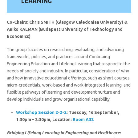
LEARNING
Co-Chairs: Chris SMITH (Glasgow Caledonian University) &
Aniko KALMAN (Budapest University of Technology and
Economics)
The group focuses on researching, evaluating, and advancing
frameworks, policies, and practices around Continuing
Engineering Education and Lifelong Learning that respond to the
needs of society and industry. In particular, consideration of why
and how innovative educational offerings, such as short courses,
micro-credentials, work-based and work-integrated learning, and
flexible pathways of learning and development nurture and
develop individuals and grow organisational capability.
Workshop Session 2-2-2
: Tuesday, 16 September,
1:30pm – 2:30pm, Location:
Room A32
Bridging Lifelong Learning in Engineering and Healthcare: