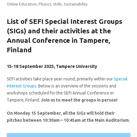
Online Education
,
Physics
,
skills
,
Sustainability
List of SEFI Special Interest Groups
(SIGs) and their activities at the
Annual Conference in Tampere,
Finland
15-18 September 2025, Tampere University
SEFI activities take place year-round, primarily within our
Special
Interest Groups
. Below is an overview of the sessions and
workshops scheduled for the SEFI Annual Conference in
Tampere, Finland.
Join us to meet the groups in person!
On Monday 15 September, all the SIGs will hold their
pitches between 10:30am – 10:45am at the Main Auditorium.