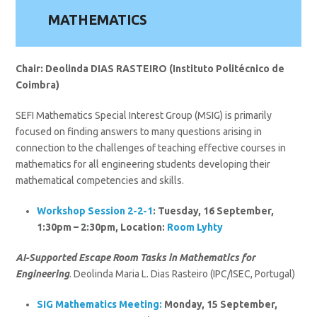
MATHEMATICS
Chair: Deolinda DIAS RASTEIRO (Instituto Politécnico de
Coimbra)
SEFI Mathematics Special Interest Group (MSIG) is primarily
focused on finding answers to many questions arising in
connection to the challenges of teaching effective courses in
mathematics for all engineering students developing their
mathematical competencies and skills.
Workshop Session 2-2-1
: Tuesday, 16 September,
1:30pm – 2:30pm, Location:
Room Lyhty
AI-Supported Escape Room Tasks in Mathematics for
Engineering
. Deolinda Maria L. Dias Rasteiro (IPC/ISEC, Portugal)
SIG
Mathematics
Meeting:
Monday, 15 September,