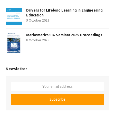
Drivers for Lifelong Learning in Engineering
Education
9 October 2025
Mathematics SIG Seminar 2025 Proceedings
8 October 2025
Newsletter
Your
email
address
Subscribe