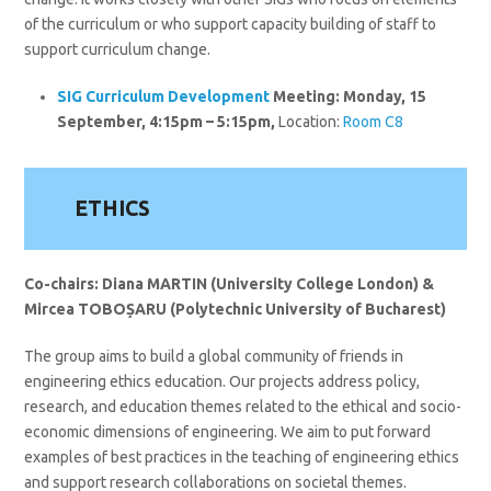
of the curriculum or who support capacity building of staff to
support curriculum change.
SIG
Curriculum Development
Meeting:
Monday, 15
September,
4:15pm – 5:15pm,
Location:
Room C8
ETHICS
Co-chairs: Diana MARTIN (University College London) &
Mircea
TOBOȘARU
(Polytechnic University of Bucharest)
The group aims to build a global community of friends in
engineering ethics education. Our projects address policy,
research, and education themes related to the ethical and socio-
economic dimensions of engineering. We aim to put forward
examples of best practices in the teaching of engineering ethics
and support research collaborations on societal themes.