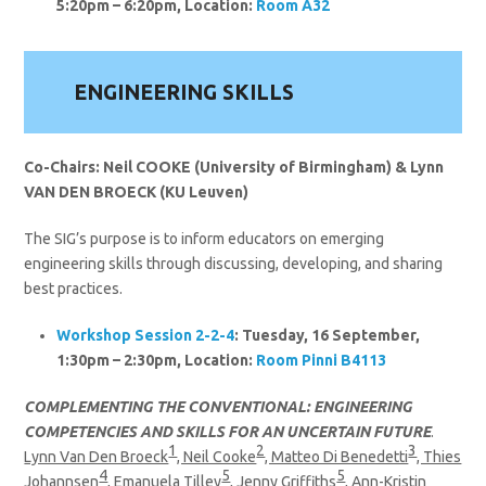
5:20pm – 6:20pm, Location:
Room A32
ENGINEERING SKILLS
Co-Chairs: Neil COOKE (University of Birmingham) & Lynn
VAN DEN BROECK (KU Leuven)
The SIG’s purpose is to inform educators on emerging
engineering skills through discussing, developing, and sharing
best practices.
Workshop Session 2-2-4
: Tuesday, 16 September,
1:30pm – 2:30pm, Location:
Room Pinni B4113
COMPLEMENTING THE CONVENTIONAL: ENGINEERING
COMPETENCIES AND SKILLS FOR AN UNCERTAIN FUTURE
.
1
2
3
Lynn Van Den Broeck
, Neil Cooke
, Matteo Di Benedetti
, Thies
4
5
5
Johannsen
, Emanuela Tilley
, Jenny Griffiths
, Ann-Kristin