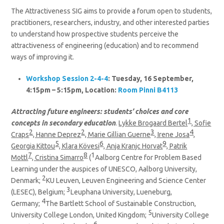
The Attractiveness SIG aims to provide a forum open to students,
practitioners, researchers, industry, and other interested parties
to understand how prospective students perceive the
attractiveness of engineering (education) and to recommend
ways of improving it.
Workshop Session 2-4-4
: Tuesday, 16 September,
4:15pm – 5:15pm, Location:
Room Pinni B4113
Attracting future engineers: students’ choices and core
1
concepts in secondary education
.
Lykke Brogaard Bertel
, Sofie
2
2
3
4
Craps
, Hanne Deprez
, Marie Gillian Guerne
, Irene Josa
,
5
6
9
Georgia Kittou
, Klara Kövesi
, Anja Kranjc Horvat
, Patrik
7
8
1
Mottl
, Cristina Simarro
(
Aalborg Centre for Problem Based
Learning under the auspices of UNESCO, Aalborg University,
2
Denmark;
KU Leuven, Leuven Engineering and Science Center
3
(LESEC), Belgium;
Leuphana University, Lueneburg,
4
Germany;
The Bartlett School of Sustainable Construction,
5
University College London, United Kingdom;
University College
6