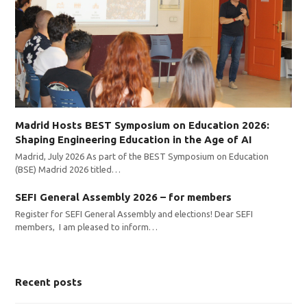
Madrid Hosts BEST Symposium on Education 2026:
Shaping Engineering Education in the Age of AI
Madrid, July 2026 As part of the BEST Symposium on Education
(BSE) Madrid 2026 titled…
SEFI General Assembly 2026 – for members
Register for SEFI General Assembly and elections! Dear SEFI
members, I am pleased to inform…
Recent posts