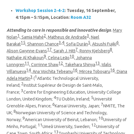
Workshop Session 2-4-2
: Tuesday, 16 September,
4:15pm – 5:15pm, Location:
Room A32
Attending to care in responsible and innovative design
.
Mary
1
2
3
Nolan
, Samia Mahé
, Matheus de Andrade
, Nael
15
3,4
5
6
Barakat
, Shannon Chance
, Sofia Durán
, Atsushi Fujiki
,
17
7
8
Alison Gwynne-Evans
, Sarah J. Hitt
, Ronny Kjelsberg
,
9
10
Nathalie Al Khakoun
, Celina Leão
, Johanna
11
12
13
Lonngren
, Corrinne Shaw
, Takehara Shinya
, Idalis
14
16
16
Villanueva
, Ana Voichita Tebeanu
, Mircea Toboșaru
, Diana
3
1
Adela Martin
(
Atlantic Technological University,
2
Ireland;
Institut Supérieur de Design de Saint-Malo,
3
France;
Centre for Engineering Education, University College
4
5
London, United Kingdom;
TU Dublin, Ireland;
Université
6
7
Grenoble-Alpes, France;
Kansai University, Japan;
NMITE, The
8
UK;
Norwegian University of Science and Technology,
9
10
Norway;
American University of Beirut, Lebanon;
University of
11
12
Minho, Portugal;
Umeå University, Sweden;
University of
13
Cape Town, South Africa;
Toyohashi University of Technology,