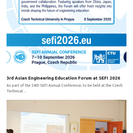
3rd Asian Engineering Education Forum at SEFI 2026
As part of the 54th SEFI Annual Conference, to be held at the Czech
Technical…