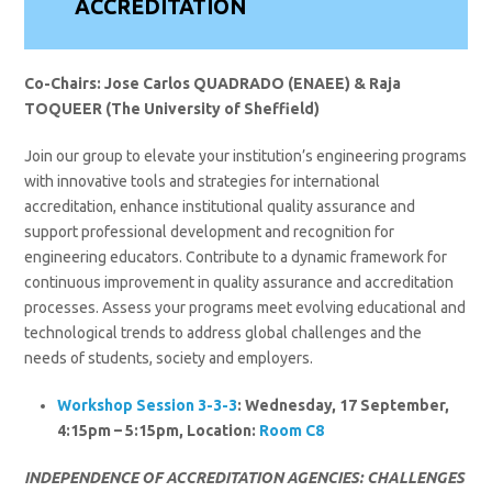
ACCREDITATION
Co-Chairs: Jose Carlos QUADRADO (ENAEE) & Raja
TOQUEER (The University of Sheffield)
Join our group to elevate your institution’s engineering programs
with innovative tools and strategies for international
accreditation, enhance institutional quality assurance and
support professional development and recognition for
engineering educators. Contribute to a dynamic framework for
continuous improvement in quality assurance and accreditation
processes. Assess your programs meet evolving educational and
technological trends to address global challenges and the
needs of students, society and employers.
Workshop Session 3-3-3
: Wednesday, 17 September,
4:15pm – 5:15pm, Location:
Room C8
INDEPENDENCE OF ACCREDITATION AGENCIES: CHALLENGES