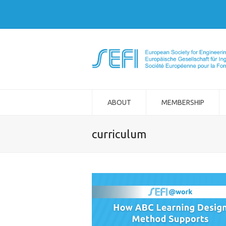
ABOUT
MEMBERSHIP
curriculum