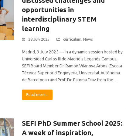
discussed challenges and
opportunities in
interdisciplinary STEM
learning
28 July 2025
curriculum
,
News
Madrid, 9 July 2025 — In a dynamic session hosted by
Universidad Carlos III de Madrid’s Leganés Campus,
SEFI Board Member Dr. Ramon Vilanova Arbos (Escola
Tècnica Superior d'Enginyeria, Universitat Autònoma
de Barcelona ) and Prof. Dr. Paloma Diaz from the…
Read more...
SEFI PhD Summer School 2025:
A week of inspiration,