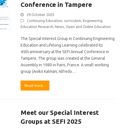
Conference in Tampere
29 October 2025
Continuing Education
,
curriculum
,
Engineering
Education Research
,
News
,
Open and Online Education
The Special Interest Group in Continuing Engineering
Education and Lifelong Learning celebrated its
45th anniversary at the SEFI Annual Conference in
Tampere. The group was created at the General
Assembly in 1980 in Paris, France. A small working
group (Anikó Kalman, Alfredo…
Read more...
Meet our Special Interest
Groups at SEFI 2025