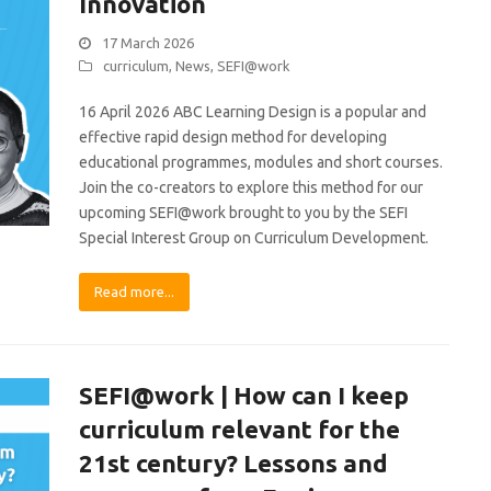
Innovation
17 March 2026
curriculum
,
News
,
SEFI@work
16 April 2026 ABC Learning Design is a popular and
effective rapid design method for developing
educational programmes, modules and short courses.
Join the co-creators to explore this method for our
upcoming SEFI@work brought to you by the SEFI
Special Interest Group on Curriculum Development.
Read more...
SEFI@work | How can I keep
curriculum relevant for the
21st century? Lessons and