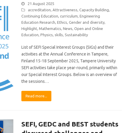
21 August 2025
accreditation
,
Attractiveness
,
Capacity Building
,
Continuing Education
,
curriculum
,
Engineering
Education Research
,
Ethics
,
Gender and diversity
,
Highlight
,
Mathematics
,
News
,
Open and Online
Education
,
Physics
,
skills
,
Sustainability
List of SEFI Special Interest Groups (SIGs) and their
activities at the Annual Conference in Tampere,
Finland 15-18 September 2025, Tampere University
SEFI activities take place year-round, primarily within
our Special Interest Groups. Below is an overview of
the sessions…
Read more...
SEFI, GEDC and BEST students