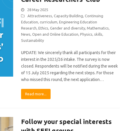
28 May 2025
Attractiveness
,
Capacity Building
,
Continuing
Education
,
curriculum
,
Engineering Education
Research
,
Ethics
,
Gender and diversity
,
Mathematics
,
News
,
Open and Online Education
,
Physics
,
skills
,
Sustainability
UPDATE: We sincerely thank all participants for their
interest in the 2025/26 intake. The survey is now
closed. Respondents will be notified during the week
of 15 July 2025 regarding the next steps. For those
who missed this round, the next application…
Read more...
Follow your special interests
with SEFI groups