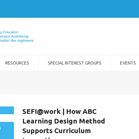
RESOURCES
SPECIAL INTEREST GROUPS
EVENTS
SEFI@work | How ABC
Learning Design Method
Supports Curriculum