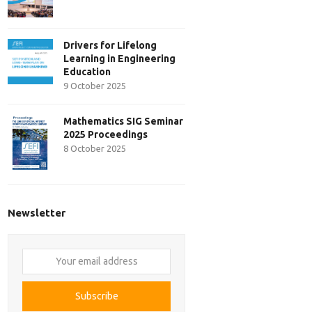
Drivers for Lifelong
Learning in Engineering
Education
9 October 2025
Mathematics SIG Seminar
2025 Proceedings
8 October 2025
Newsletter
Your
email
address
Subscribe