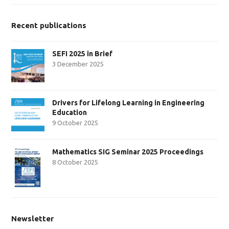
Recent publications
SEFI 2025 in Brief
3 December 2025
Drivers for Lifelong Learning in Engineering
Education
9 October 2025
Mathematics SIG Seminar 2025 Proceedings
8 October 2025
Newsletter