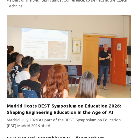
Technical…
Madrid Hosts BEST Symposium on Education 2026:
Shaping Engineering Education in the Age of AI
Madrid, July 2026 As part of the BEST Symposium on Education
(BSE) Madrid 2026 titled…