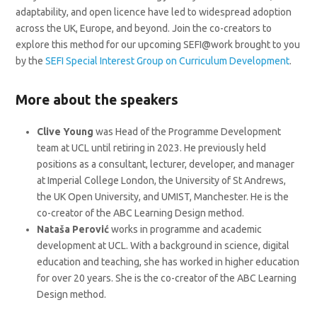
adaptability, and open licence have led to widespread adoption
across the UK, Europe, and beyond. Join the co-creators to
explore this method for our upcoming SEFI@work brought to you
by the
SEFI Special Interest Group on Curriculum Development
.
More about the speakers
Clive Young
was Head of the Programme Development
team at UCL until retiring in 2023. He previously held
positions as a consultant, lecturer, developer, and manager
at Imperial College London, the University of St Andrews,
the UK Open University, and UMIST, Manchester. He is the
co-creator of the ABC Learning Design method.
Nataša Perović
works in programme and academic
development at UCL. With a background in science, digital
education and teaching, she has worked in higher education
for over 20 years. She is the co-creator of the ABC Learning
Design method.