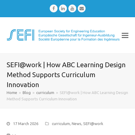
Facebook
LinkedIn
Youtube
Email
SEFI@work | How ABC Learning Design
Method Supports Curriculum
Innovation
Home
»
Blog
»
curriculum
»
SEFI@work | How ABC Learning Design
Method Supports Curriculum Innovation
17 March 2026
curriculum
,
News
,
SEFI@work