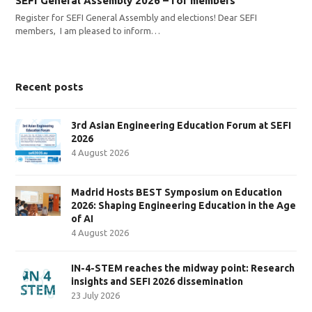
SEFI General Assembly 2026 – for members
Register for SEFI General Assembly and elections! Dear SEFI
members, I am pleased to inform…
Recent posts
3rd Asian Engineering Education Forum at SEFI
2026
4 August 2026
Madrid Hosts BEST Symposium on Education
2026: Shaping Engineering Education in the Age
of AI
4 August 2026
IN-4-STEM reaches the midway point: Research
insights and SEFI 2026 dissemination
23 July 2026