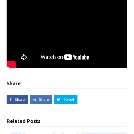
Share
Share
Share
Tweet
Related Posts