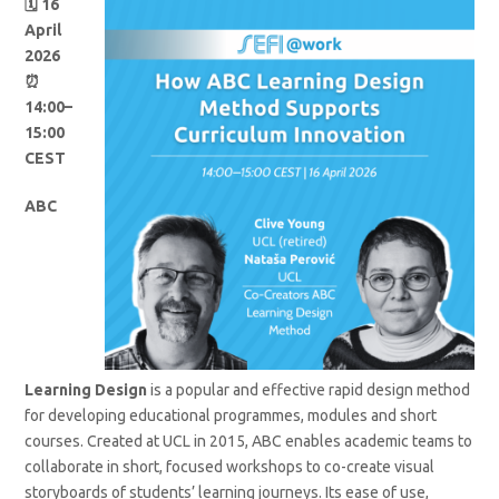
🗓️ 16
April
2026
⏰
14:00–
15:00
CEST
ABC
Learning Design
is a popular and effective rapid design method
for developing educational programmes, modules and short
courses. Created at UCL in 2015, ABC enables academic teams to
collaborate in short, focused workshops to co-create visual
storyboards of students’ learning journeys. Its ease of use,