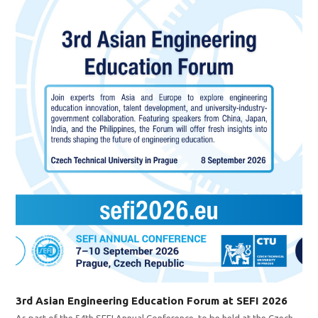
3rd Asian Engineering Education Forum at SEFI 2026
As part of the 54th SEFI Annual Conference, to be held at the Czech