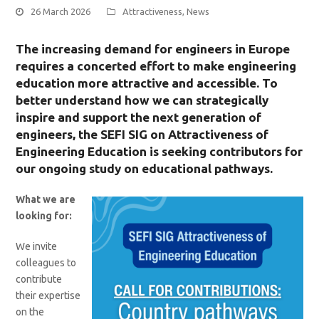
26 March 2026
Attractiveness
,
News
The increasing demand for engineers in Europe
requires a concerted effort to make engineering
education more attractive and accessible. To
better understand how we can strategically
inspire and support the next generation of
engineers, the SEFI SIG on Attractiveness of
Engineering Education is seeking contributors for
our ongoing study on educational pathways.
What we are
looking for:
We invite
colleagues to
contribute
their expertise
on the