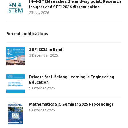
IN-4-STEM reaches the midway point: Research
insights and SEFI 2026 dissemination
23 July 2026
Recent publications
SEFI 2025 in Brief
3 December 2025
Drivers for Lifelong Learning in Engineering
Education
9 October 2025
Mathematics SIG Seminar 2025 Proceedings
8 October 2025