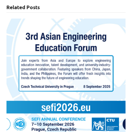
Related Posts