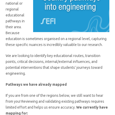
national or
regional
educational
pathways in
their area.
Because
education is sometimes organised on a regional level, capturing
these specific nuances is incredibly valuable to our research.
We are looking to identify key educational routes, transition
points, critical decisions, internal/external influences, and
potential interventions that shape students’ journeys toward
engineering.
Pathways we have already mapped
If you are from one of the regions below, we still want to hear
from you! Reviewing and validating existing pathways requires
limited effort and helps us ensure accuracy.
We currently have
mapping for: