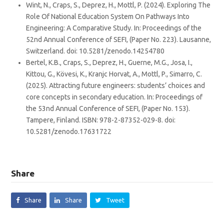
Wint, N., Craps, S., Deprez, H., Mottl, P. (2024). Exploring The
Role Of National Education System On Pathways Into
Engineering: A Comparative Study. In: Proceedings of the
52nd Annual Conference of SEFI, (Paper No. 223). Lausanne,
Switzerland. doi: 10.5281/zenodo.14254780
Bertel, K.B., Craps, S., Deprez, H., Guerne, M.G., Josa, I.,
Kittou, G., Kövesi, K., Kranjc Horvat, A., Mottl, P., Simarro, C.
(2025). Attracting future engineers: students’ choices and
core concepts in secondary education. In: Proceedings of
the 53nd Annual Conference of SEFI, (Paper No. 153).
Tampere, Finland. ISBN: 978-2-87352-029-8. doi:
10.5281/zenodo.17631722
Share
Share
Share
Tweet