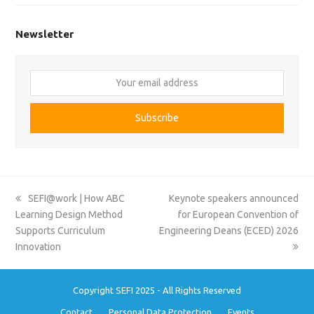
Newsletter
Your
email
address
Subscribe
previous
next
SEFI@work | How ABC
Keynote speakers announced
post:
post:
Learning Design Method
for European Convention of
Supports Curriculum
Engineering Deans (ECED) 2026
Innovation
Copyright SEFI 2025 - All Rights Reserved
Contact
Personal Data Protection
Events