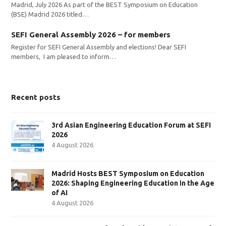
Madrid, July 2026 As part of the BEST Symposium on Education
(BSE) Madrid 2026 titled…
SEFI General Assembly 2026 – for members
Register for SEFI General Assembly and elections! Dear SEFI
members, I am pleased to inform…
Recent posts
3rd Asian Engineering Education Forum at SEFI
2026
4 August 2026
Madrid Hosts BEST Symposium on Education
2026: Shaping Engineering Education in the Age
of AI
4 August 2026