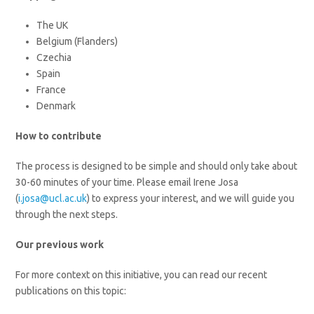
The UK
Belgium (Flanders)
Czechia
Spain
France
Denmark
How to contribute
The process is designed to be simple and should only take about
30-60 minutes of your time. Please email Irene Josa
(
i.josa@ucl.ac.uk
) to express your interest, and we will guide you
through the next steps.
Our previous work
For more context on this initiative, you can read our recent
publications on this topic: