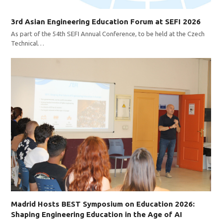
3rd Asian Engineering Education Forum at SEFI 2026
As part of the 54th SEFI Annual Conference, to be held at the Czech
Technical…
Madrid Hosts BEST Symposium on Education 2026:
Shaping Engineering Education in the Age of AI