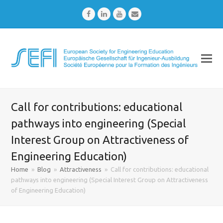
Facebook
LinkedIn
Youtube
Email
Call for contributions: educational
pathways into engineering (Special
Interest Group on Attractiveness of
Engineering Education)
Home
»
Blog
»
Attractiveness
»
Call for contributions: educational
pathways into engineering (Special Interest Group on Attractiveness
of Engineering Education)