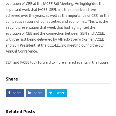
evolution of CEE at the IACEE Fall Meeting. He highlighted the
important work that IACEE, SEFI, and their members have
achieved over the years, as well as the importance of CEE for the
competitive future of our societies and economies. This was the
second presentation that week that had highlighted the
evolution of CEE and the connection between SEFI and IACEE,
with the first being delivered by Alfredo Soeiro (former IACEE
and SEFI President) at the CEE/LLL SIG meeting during the SEFI
Annual Conference.
SEFI and IACEE look forward to more shared events in the future.
Share
Share
Share
Tweet
Related Posts