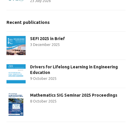
23 July 2026
Recent publications
SEFI 2025 in Brief
3 December 2025
Drivers for Lifelong Learning in Engineering
Education
9 October 2025
Mathematics SIG Seminar 2025 Proceedings
8 October 2025