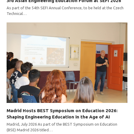
3rd Asian Engineering Education Forum at SEFI 2026
As part of the 54th SEFI Annual Conference, to be held at the Czech
Technical…
Madrid Hosts BEST Symposium on Education 2026:
Shaping Engineering Education in the Age of AI
Madrid, July 2026 As part of the BEST Symposium on Education
(BSE) Madrid 2026 titled…