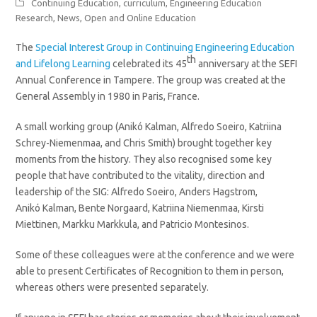
Continuing Education
,
curriculum
,
Engineering Education
Research
,
News
,
Open and Online Education
The
Special Interest Group in Continuing Engineering Education
th
and Lifelong Learning
celebrated its 45
anniversary at the SEFI
Annual Conference in Tampere. The group was created at the
General Assembly in 1980 in Paris, France.
A small working group (Anikó Kalman, Alfredo Soeiro, Katriina
Schrey-Niemenmaa, and Chris Smith) brought together key
moments from the history. They also recognised some key
people that have contributed to the vitality, direction and
leadership of the SIG: Alfredo Soeiro, Anders Hagstrom,
Anikó Kalman, Bente Norgaard, Katriina Niemenmaa, Kirsti
Miettinen, Markku Markkula, and Patricio Montesinos.
Some of these colleagues were at the conference and we were
able to present Certificates of Recognition to them in person,
whereas others were presented separately.