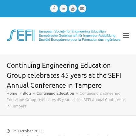
Facebook
LinkedIn
Youtube
Email
Continuing Engineering Education
Group celebrates 45 years at the SEFI
Annual Conference in Tampere
Home
»
Blog
»
Continuing Education
»
Continuing Engineering
Education Group celebrates 45 years at the SEFI Annual Conference
in Tampere
29 October 2025