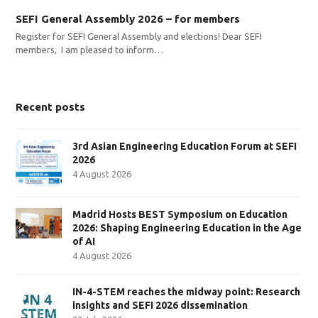
SEFI General Assembly 2026 – for members
Register for SEFI General Assembly and elections! Dear SEFI
members, I am pleased to inform…
Recent posts
3rd Asian Engineering Education Forum at SEFI
2026
4 August 2026
Madrid Hosts BEST Symposium on Education
2026: Shaping Engineering Education in the Age
of AI
4 August 2026
IN-4-STEM reaches the midway point: Research
insights and SEFI 2026 dissemination