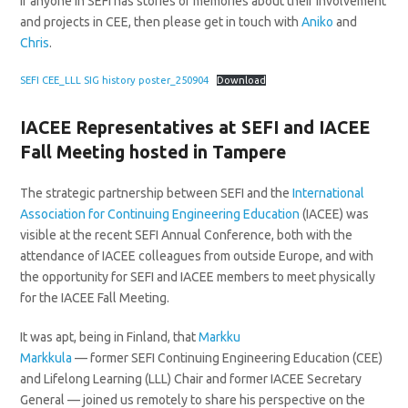
If anyone in SEFI has stories or memories about their involvement
and projects in CEE, then please get in touch with
Aniko
and
Chris
.
SEFI CEE_LLL SIG history poster_250904
Download
IACEE Representatives at SEFI and IACEE
Fall Meeting hosted in Tampere
The strategic partnership between SEFI and the
International
Association for Continuing Engineering Education
(IACEE) was
visible at the recent SEFI Annual Conference, both with the
attendance of IACEE colleagues from outside Europe, and with
the opportunity for SEFI and IACEE members to meet physically
for the IACEE Fall Meeting.
It was apt, being in Finland, that
Markku
Markkula
— former SEFI Continuing Engineering Education (CEE)
and Lifelong Learning (LLL) Chair and former IACEE Secretary
General — joined us remotely to share his perspective on the