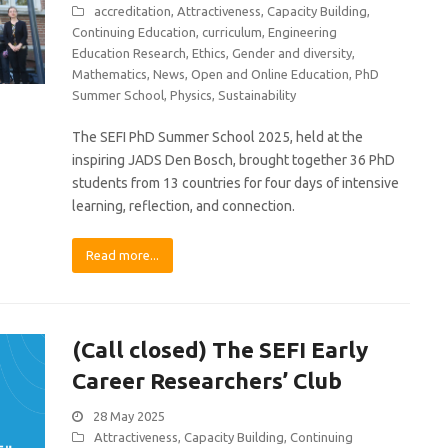
accreditation
,
Attractiveness
,
Capacity Building
,
Continuing Education
,
curriculum
,
Engineering
Education Research
,
Ethics
,
Gender and diversity
,
Mathematics
,
News
,
Open and Online Education
,
PhD
Summer School
,
Physics
,
Sustainability
The SEFI PhD Summer School 2025, held at the
inspiring JADS Den Bosch, brought together 36 PhD
students from 13 countries for four days of intensive
learning, reflection, and connection.
Read more...
(Call closed) The SEFI Early
Career Researchers’ Club
28 May 2025
Attractiveness
,
Capacity Building
,
Continuing