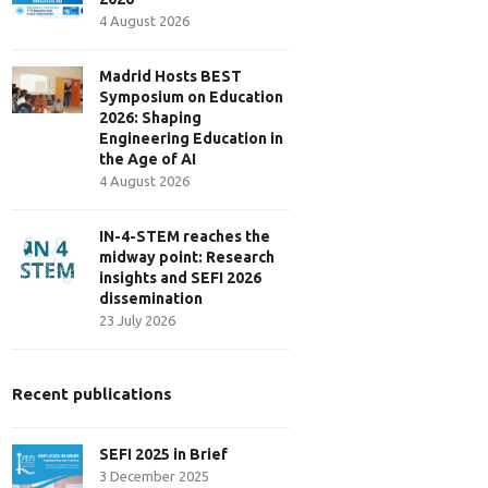
4 August 2026
Madrid Hosts BEST
Symposium on Education
2026: Shaping
Engineering Education in
the Age of AI
4 August 2026
IN-4-STEM reaches the
midway point: Research
insights and SEFI 2026
dissemination
23 July 2026
Recent publications
SEFI 2025 in Brief
3 December 2025