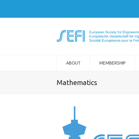
ABOUT
MEMBERSHIP
Mathematics