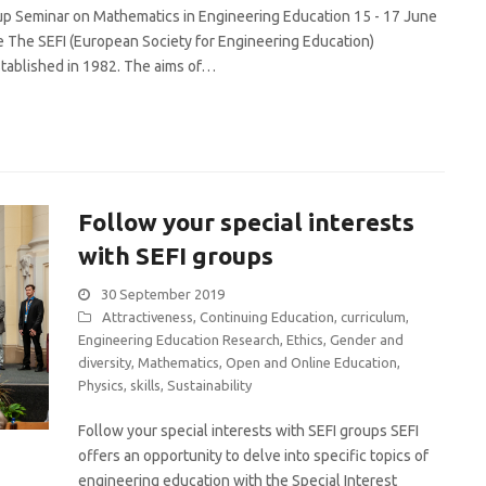
 Seminar on Mathematics in Engineering Education 15 - 17 June
e The SEFI (European Society for Engineering Education)
ablished in 1982. The aims of…
Follow your special interests
with SEFI groups
30 September 2019
Attractiveness
,
Continuing Education
,
curriculum
,
Engineering Education Research
,
Ethics
,
Gender and
diversity
,
Mathematics
,
Open and Online Education
,
Physics
,
skills
,
Sustainability
Follow your special interests with SEFI groups SEFI
offers an opportunity to delve into specific topics of
engineering education with the Special Interest