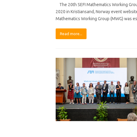
The 20th SEFI Mathematics Working Group
2020 in Kristiansand, Norway event websit
Mathematics Working Group (MWG) was est
Read more...