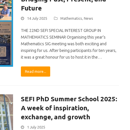
Future
14 July 2025
Mathematics
,
News
THE 22ND SEFI SPECIAL INTEREST GROUP IN
MATHEMATICS SEMINAR Organising this year’s
Mathematics SIG meeting was both exciting and
inspiring for us. After being participants for ten years,
it was a great honour for us to host it in the…
Read more...
SEFI PhD Summer School 2025:
A week of inspiration,
exchange, and growth
1 July 2025