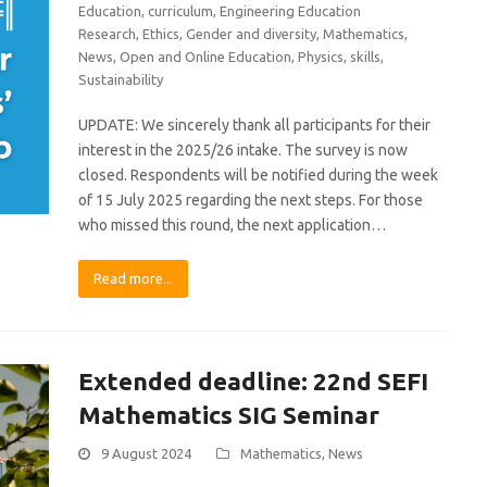
Education
,
curriculum
,
Engineering Education
Research
,
Ethics
,
Gender and diversity
,
Mathematics
,
News
,
Open and Online Education
,
Physics
,
skills
,
Sustainability
UPDATE: We sincerely thank all participants for their
interest in the 2025/26 intake. The survey is now
closed. Respondents will be notified during the week
of 15 July 2025 regarding the next steps. For those
who missed this round, the next application…
Read more...
Extended deadline: 22nd SEFI
Mathematics SIG Seminar
9 August 2024
Mathematics
,
News