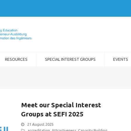
RESOURCES
SPECIAL INTEREST GROUPS
EVENTS
Meet our Special Interest
Groups at SEFI 2025
21 August 2025
accreditation
,
Attractiveness
,
Capacity Building
,