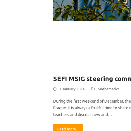
SEFI MSIG steering com
1 January 2024
Mathematics
During the first weekend of December, the
Prague. It is always a fruitful time to sha
teachers and discuss new and…
Read more...