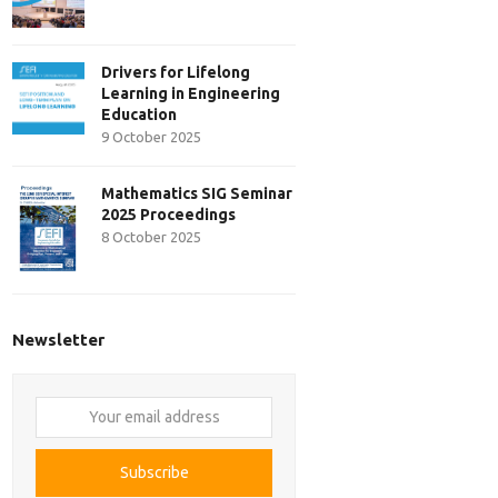
Drivers for Lifelong
Learning in Engineering
Education
9 October 2025
Mathematics SIG Seminar
2025 Proceedings
8 October 2025
Newsletter
Your
email
address
Subscribe