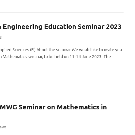
 Engineering Education Seminar 2023
s
plied Sciences (FI) About the seminar We would like to invite you
 in Mathematics seminar, to be held on 11-14 June 2023. The
 MWG Seminar on Mathematics in
ews