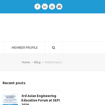
Facebook
LinkedIn
Youtube
Email
MEMBER PROFILE
Home
»
Blog
»
Mathematics
Recent posts
3rd Asian Engineering
Education Forum at SEFI
2026