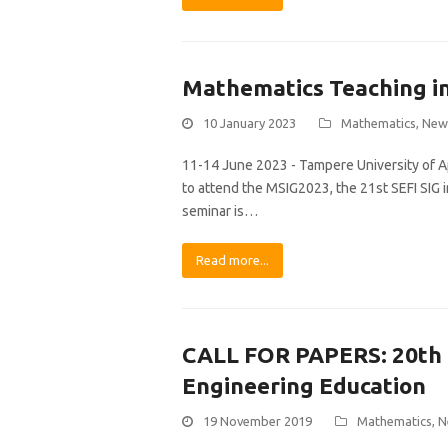
Mathematics Teaching in
10 January 2023
Mathematics
,
New
11-14 June 2023 - Tampere University of Ap
to attend the MSIG2023, the 21st SEFI SIG
seminar is…
Read more...
CALL FOR PAPERS: 20th
Engineering Education
19 November 2019
Mathematics
,
N