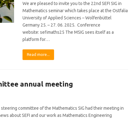
We are pleased to invite you to the 22nd SEFI SIG in
Mathematics seminar which takes place at the Ostfalia
University of Applied Sciences – Wolfenbüttel
Germany 25. – 27. 06. 2025. Conference
website: sefimaths25 The MSIG sees itself as a
platform for…
Read more...
mittee annual meeting
 steering committee of the Mathematics SIG had their meeting in
re news about SEFI and our work as Mathematics Engineering