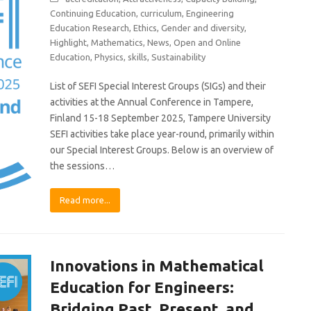
Continuing Education
,
curriculum
,
Engineering
Education Research
,
Ethics
,
Gender and diversity
,
Highlight
,
Mathematics
,
News
,
Open and Online
Education
,
Physics
,
skills
,
Sustainability
List of SEFI Special Interest Groups (SIGs) and their
activities at the Annual Conference in Tampere,
Finland 15-18 September 2025, Tampere University
SEFI activities take place year-round, primarily within
our Special Interest Groups. Below is an overview of
the sessions…
Read more...
Innovations in Mathematical
Education for Engineers:
Bridging Past, Present, and