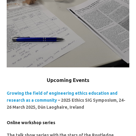
Upcoming Events
Growing the field of engineering ethics education and
research as a community
– 2025 Ethics SIG Symposium, 24-
26 March 2025, Dún Laoghaire, Ireland
Online workshop series
The talk show series with the stars of the Routledge