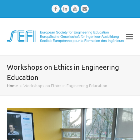
Facebook
LinkedIn
Youtube
Email
Workshops on Ethics in Engineering
Education
Home
»
Workshops on Ethics in Engineering Education