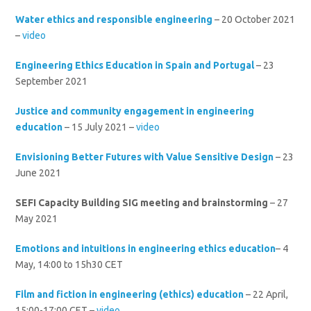
Water ethics and responsible engineering
– 20 October 2021
–
video
Engineering Ethics Education in Spain and Portugal
– 23
September 2021
Justice and community engagement in engineering
education
– 15 July 2021 –
video
Envisioning Better Futures with Value Sensitive Design
– 23
June 2021
SEFI Capacity Building SIG meeting and brainstorming
– 27
May 2021
Emotions and intuitions in engineering ethics education
– 4
May, 14:00 to 15h30 CET
Film and fiction in engineering (ethics) education
– 22 April,
15:00-17:00 CET –
video