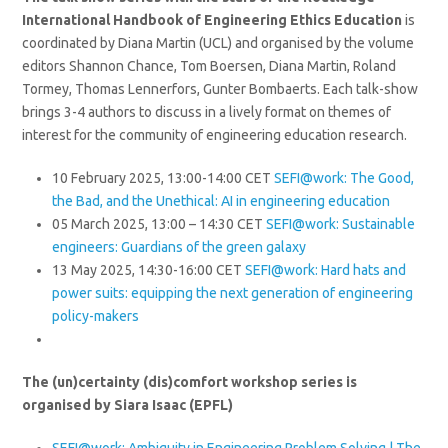
International Handbook of Engineering Ethics Education
is
coordinated by Diana Martin (UCL) and organised by the volume
editors Shannon Chance, Tom Boersen, Diana Martin, Roland
Tormey, Thomas Lennerfors, Gunter Bombaerts. Each talk-show
brings 3-4 authors to discuss in a lively format on themes of
interest for the community of engineering education research.
10 February 2025, 13:00-14:00 CET
SEFI@work: The Good,
the Bad, and the Unethical: AI in engineering education
05 March 2025, 13:00 – 14:30 CET
SEFI@work: Sustainable
engineers: Guardians of the green galaxy
13 May 2025, 14:30-16:00 CET
SEFI@work:
Hard hats and
power suits: equipping the next generation of engineering
policy-makers
The (un)certainty (dis)comfort workshop series is
organised by Siara Isaac (EPFL)
SEFI@work: Ambiguity in Engineering Problem Solving | The