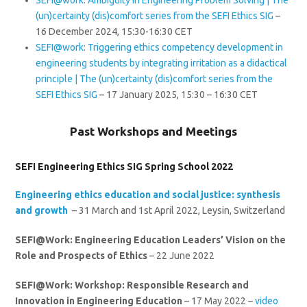
(un)certainty (dis)comfort series from the SEFI Ethics SIG
–
16 December 2024, 15:30-16:30 CET
SEFI@work: Triggering ethics competency development in
engineering students by integrating irritation as a didactical
principle | The (un)certainty (dis)comfort series from the
SEFI Ethics SIG
– 17 January 2025, 15:30 – 16:30 CET
Past Workshops and Meetings
SEFI Engineering Ethics SIG Spring School 2022
Engineering ethics education and social justice: synthesis
and growth
– 31 March and 1st April 2022, Leysin, Switzerland
SEFI@Work: Engineering Education Leaders’ Vision on the
Role and Prospects of Ethics
– 22 June 2022
SEFI@Work: Workshop: Responsible Research and
Innovation in Engineering Education
– 17 May 2022 –
video