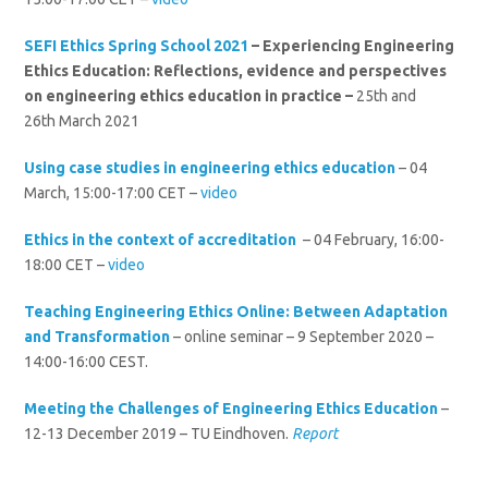
SEFI Ethics Spring School 2021
–
Experiencing Engineering
Ethics Education: Reflections, evidence and perspectives
on engineering ethics education in practice –
25th and
26th March 2021
Using case studies in engineering ethics education
– 04
March, 15:00-17:00 CET –
video
Ethics in the context of accreditation
– 04 February, 16:00-
18:00 CET –
video
Teaching Engineering Ethics Online: Between Adaptation
and Transformation
– online seminar – 9 September 2020 –
14:00-16:00 CEST.
Meeting the Challenges of Engineering Ethics Education
–
12-13 December 2019 – TU Eindhoven.
Report