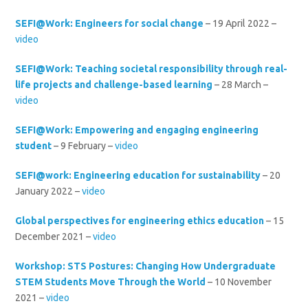
SEFI@Work: Engineers for social change
– 19 April 2022 –
video
SEFI@Work: Teaching societal responsibility through real-
life projects and challenge-based learning
– 28 March –
video
SEFI@Work: Empowering and engaging engineering
student
– 9 February –
video
SEFI@work: Engineering education for sustainability
– 20
January 2022 –
video
Global perspectives for engineering ethics education
– 15
December 2021 –
video
Workshop: STS Postures: Changing How Undergraduate
STEM Students Move Through the World
– 10 November
2021 –
video