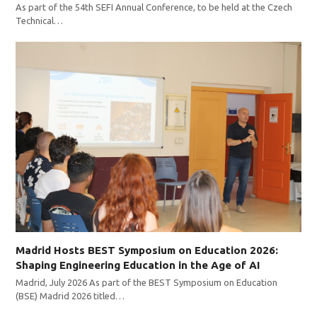
As part of the 54th SEFI Annual Conference, to be held at the Czech
Technical…
Madrid Hosts BEST Symposium on Education 2026:
Shaping Engineering Education in the Age of AI
Madrid, July 2026 As part of the BEST Symposium on Education
(BSE) Madrid 2026 titled…