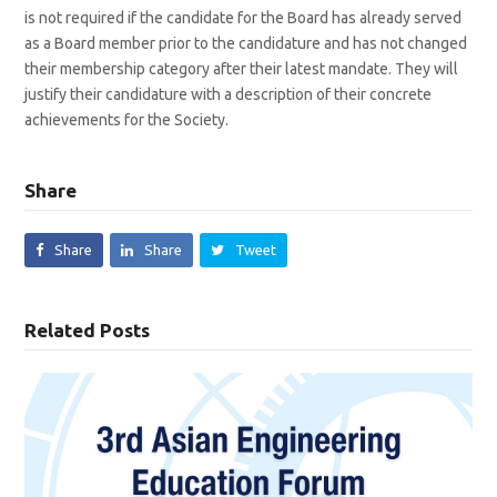
is not required if the candidate for the Board has already served
as a Board member prior to the candidature and has not changed
their membership category after their latest mandate. They will
justify their candidature with a description of their concrete
achievements for the Society.
Share
Share
Share
Tweet
Related Posts