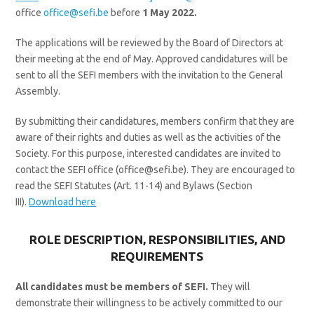
office
office@sefi.be
before
1
May 2022.
The applications will be reviewed by the Board of Directors at
their meeting at the end of May. Approved candidatures will be
sent to all the SEFI members with the invitation to the General
Assembly.
By submitting their candidatures, members confirm that they are
aware of their rights and duties as well as the activities of the
Society. For this purpose, interested candidates are invited to
contact the SEFI office (office@sefi.be). They are encouraged to
read the SEFI Statutes (Art. 11-14) and Bylaws (Section
III).
Download here
ROLE DESCRIPTION, RESPONSIBILITIES, AND
REQUIREMENTS
All candidates must be members of SEFI.
They will
demonstrate their willingness to be actively committed to our