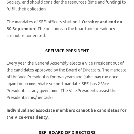
Society, and should consider the resources (time and funding) to
fulfill their obligation.
The mandates of SEFI officers start on
1
October and end on
30 September.
The positions in the board and presidency
are not remunerated.
SEFI VICE PRESIDENT
Every year, the General Assembly elects a Vice President out of
the candidates approved by the Board of Directors. The mandate
of the Vice President is for two years and (s)he may run once
again for an immediate second mandate. SEFI has 2 Vice
Presidents at any given time. The Vice Presidents assist the
President in his/her tasks.
Individual and associate members cannot be candidates for
the Vice-Presidency.
SEFI BOARD OF DIRECTORS