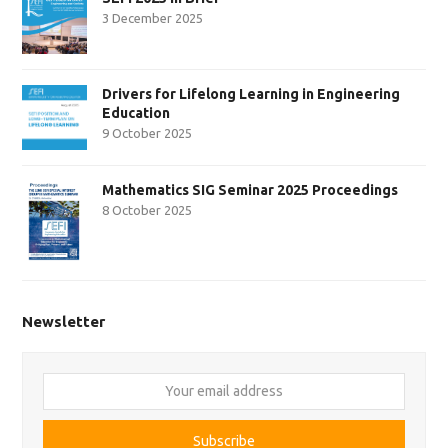
3 December 2025
Drivers for Lifelong Learning in Engineering
Education
9 October 2025
Mathematics SIG Seminar 2025 Proceedings
8 October 2025
Newsletter
Your
email
address
Subscribe