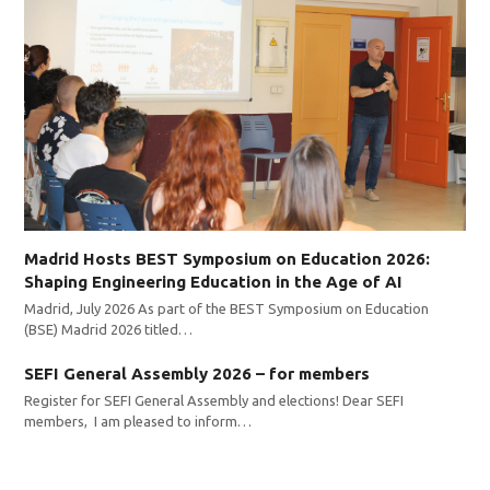
Madrid Hosts BEST Symposium on Education 2026:
Shaping Engineering Education in the Age of AI
Madrid, July 2026 As part of the BEST Symposium on Education
(BSE) Madrid 2026 titled…
SEFI General Assembly 2026 – for members
Register for SEFI General Assembly and elections! Dear SEFI
members, I am pleased to inform…