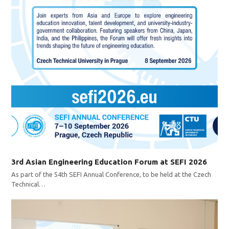
3rd Asian Engineering Education Forum at SEFI 2026
As part of the 54th SEFI Annual Conference, to be held at the Czech
Technical…