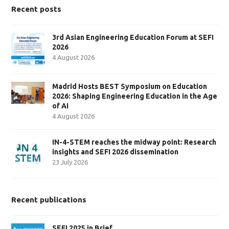
Recent posts
3rd Asian Engineering Education Forum at SEFI
2026
4 August 2026
Madrid Hosts BEST Symposium on Education
2026: Shaping Engineering Education in the Age
of AI
4 August 2026
IN-4-STEM reaches the midway point: Research
insights and SEFI 2026 dissemination
23 July 2026
Recent publications
SEFI 2025 in Brief