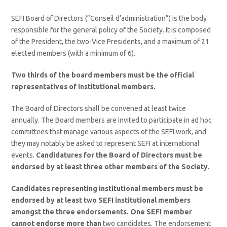
SEFI Board of Directors (“Conseil d’administration”) is the body
responsible for the general policy of the Society. It is composed
of the President, the two-Vice Presidents, and a maximum of 21
elected members (with a minimum of 6).
Two thirds
of the board members must be the official
representatives of institutional members.
The Board of Directors shall be convened at least twice
annually. The Board members are invited to participate in ad hoc
committees that manage various aspects of the SEFI work, and
they may notably be asked to represent SEFI at international
events.
Candidatures for the Board of Directors must be
endorsed by at least three other members of the Society.
Candidates representing institutional members must be
endorsed by at least two SEFI institutional members
amongst the three endorsements. One SEFI member
cannot endorse more than
two candidates. The endorsement