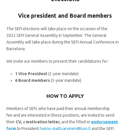
Vice president and Board members
The SEFI elections will take place on the occasion of the
2022 SEFI General Assembly in September. The General
Assembly will take place during the SEFI Annual Conference in
Barcelona.
We invite our members to present their candidatures for :
1 Vice President
(2-year mandate)
6 Board members
(3-year mandate)
HOW TO APPLY
Members of SEFI, who have paid their annual membership
fee and are interested in these positions, are invited to send
their
CV,
a
motivation letter,
and the filled-in
endorsement
form
to President
hannu-matti.jarvinen@tuni.fi
and the SEFI