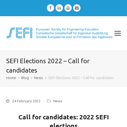
Facebook
LinkedIn
Youtube
Email
SEFI Elections 2022 – Call for
candidates
Home
»
Blog
»
News
»
SEFI Elections 2022 – Call for candidates
24 February 2022
News
Call for candidates: 2022 SEFI
elections