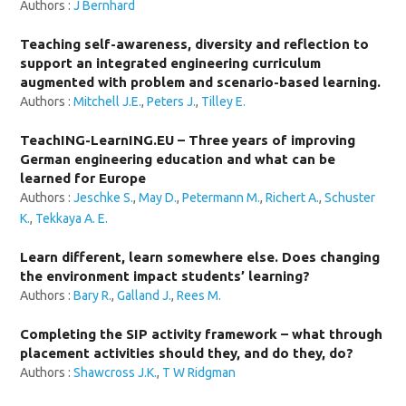
Authors :
J Bernhard
Teaching self-awareness, diversity and reflection to
support an integrated engineering curriculum
augmented with problem and scenario-based learning.
Authors :
Mitchell J.E.
,
Peters J.
,
Tilley E.
TeachING-LearnING.EU – Three years of improving
German engineering education and what can be
learned for Europe
Authors :
Jeschke S.
,
May D.
,
Petermann M.
,
Richert A.
,
Schuster
K.
,
Tekkaya A. E.
Learn different, learn somewhere else. Does changing
the environment impact students’ learning?
Authors :
Bary R.
,
Galland J.
,
Rees M.
Completing the SIP activity framework – what through
placement activities should they, and do they, do?
Authors :
Shawcross J.K.
,
T W Ridgman