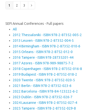
Page
Page
Page
1
2
3
Next
SEFI Annual Conferences - Full papers
All
2012 Thessaloniki - ISBN 978-2-87352-005-2
2013 Leuven - ISBN 978-2-87352-004-5
2014 Birmingham - ISBN 978-2-87352-010-6
2015 Orleans - ISBN 978-2-8752-012-0
2016 Tampere - ISBN 978-28735201-44
2017 Azores - ISBN 978-989-98875-7-2
2018 Copenhagen - ISBN 978-2-87352-016-8
2019 Budapest - ISBN 978-2-87352-018-2
2020 Twente - ISBN: 978-2-87352-020-5
2021 Berlin - ISBN 978-2-87352-023-6
2022 Barcelona - ISBN 978-84-123222-6-2
2023 Dublin - ISBN 978-2-87352-026-7
2024 Lausanne - ISBN 978-2-87352-027-4
2025 Tampere - ISBN 978-2-87352-029-8