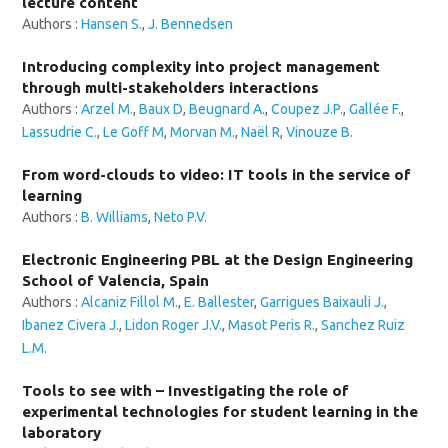
lecture content
Authors :
Hansen S.
,
J. Bennedsen
Introducing complexity into project management
through multi-stakeholders interactions
Authors :
Arzel M.
,
Baux D
,
Beugnard A.
,
Coupez J.P.
,
Gallée F.
,
Lassudrie C.
,
Le Goff M
,
Morvan M.
,
Naël R
,
Vinouze B.
From word-clouds to video: IT tools in the service of
learning
Authors :
B. Williams
,
Neto P.V.
Electronic Engineering PBL at the Design Engineering
School of Valencia, Spain
Authors :
Alcaniz Fillol M.
,
E. Ballester
,
Garrigues Baixauli J.
,
Ibanez Civera J.
,
Lidon Roger J.V.
,
Masot Peris R.
,
Sanchez Ruiz
L.M.
Tools to see with – Investigating the role of
experimental technologies for student learning in the
laboratory