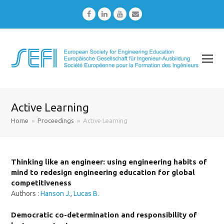
Facebook
LinkedIn
Youtube
Email
Active Learning
Home
»
Proceedings
»
Active Learning
Thinking like an engineer: using engineering habits of
mind to redesign engineering education for global
competitiveness
Authors :
Hanson J.
,
Lucas B.
Democratic co-determination and responsibility of