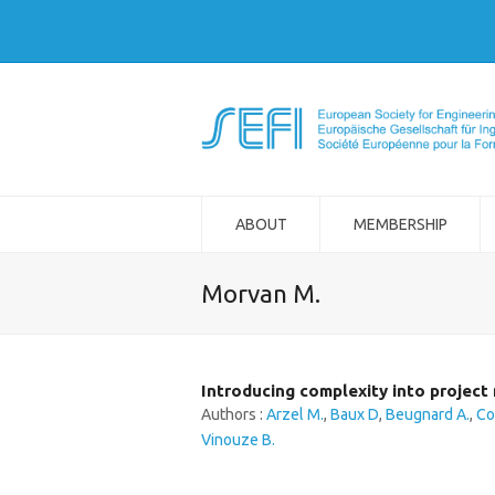
ABOUT
MEMBERSHIP
Morvan M.
Introducing complexity into projec
Authors :
Arzel M.
,
Baux D
,
Beugnard A.
,
Co
Vinouze B.