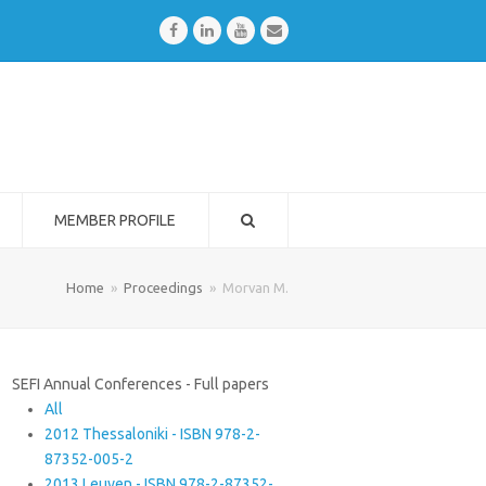
Facebook
LinkedIn
Youtube
Email
MEMBER PROFILE
Home
»
Proceedings
»
Morvan M.
SEFI Annual Conferences - Full papers
All
2012 Thessaloniki - ISBN 978-2-
87352-005-2
2013 Leuven - ISBN 978-2-87352-