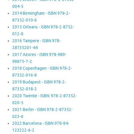
004-5
2014 Birmingham - ISBN 978-2-
87352-010-6
2015 Orleans - ISBN 978-2-8752-
012-0
2016 Tampere - ISBN 978-
28735201-44
2017 Azores - ISBN 978-989-
98875-7-2
2018 Copenhagen - ISBN 978-2-
87352-016-8
2019 Budapest - ISBN 978-2-
87352-018-2
2020 Twente - ISBN: 978-2-87352-
020-5
2021 Berlin - ISBN 978-2-87352-
023-6
2022 Barcelona - ISBN 978-84-
123222-6-2