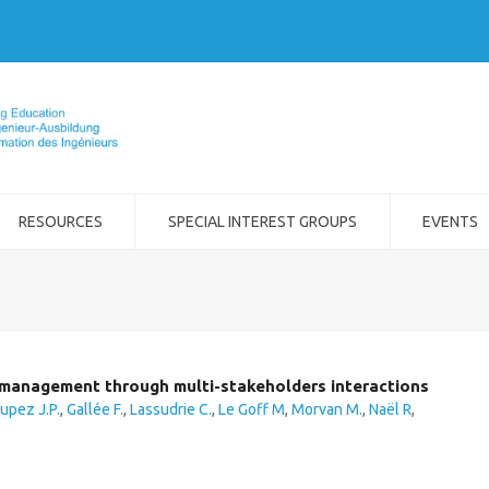
RESOURCES
SPECIAL INTEREST GROUPS
EVENTS
t management through multi-stakeholders interactions
upez J.P.
,
Gallée F.
,
Lassudrie C.
,
Le Goff M
,
Morvan M.
,
Naël R
,