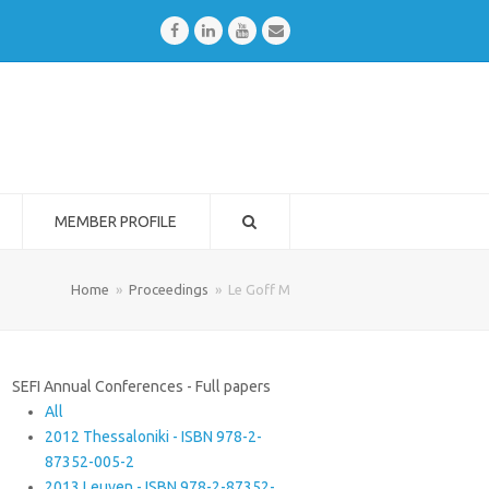
Facebook
LinkedIn
Youtube
Email
MEMBER PROFILE
Home
»
Proceedings
»
Le Goff M
SEFI Annual Conferences - Full papers
All
2012 Thessaloniki - ISBN 978-2-
87352-005-2
2013 Leuven - ISBN 978-2-87352-