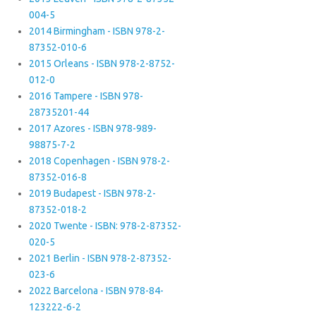
004-5
2014 Birmingham - ISBN 978-2-
87352-010-6
2015 Orleans - ISBN 978-2-8752-
012-0
2016 Tampere - ISBN 978-
28735201-44
2017 Azores - ISBN 978-989-
98875-7-2
2018 Copenhagen - ISBN 978-2-
87352-016-8
2019 Budapest - ISBN 978-2-
87352-018-2
2020 Twente - ISBN: 978-2-87352-
020-5
2021 Berlin - ISBN 978-2-87352-
023-6
2022 Barcelona - ISBN 978-84-
123222-6-2