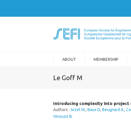
ABOUT
MEMBERSHIP
Le Goff M
Introducing complexity into projec
Authors :
Arzel M.
,
Baux D
,
Beugnard A.
,
Co
Vinouze B.