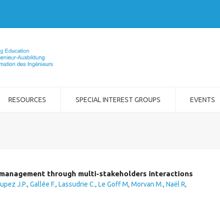
RESOURCES
SPECIAL INTEREST GROUPS
EVENTS
t management through multi-stakeholders interactions
upez J.P.
,
Gallée F.
,
Lassudrie C.
,
Le Goff M
,
Morvan M.
,
Naël R
,