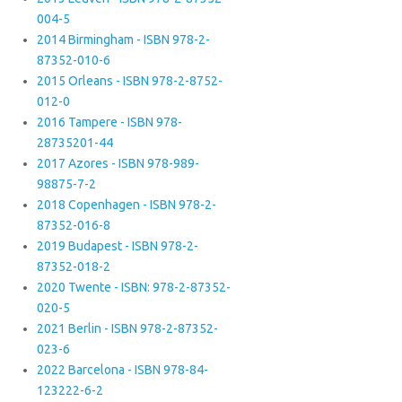
004-5
2014 Birmingham - ISBN 978-2-
87352-010-6
2015 Orleans - ISBN 978-2-8752-
012-0
2016 Tampere - ISBN 978-
28735201-44
2017 Azores - ISBN 978-989-
98875-7-2
2018 Copenhagen - ISBN 978-2-
87352-016-8
2019 Budapest - ISBN 978-2-
87352-018-2
2020 Twente - ISBN: 978-2-87352-
020-5
2021 Berlin - ISBN 978-2-87352-
023-6
2022 Barcelona - ISBN 978-84-
123222-6-2