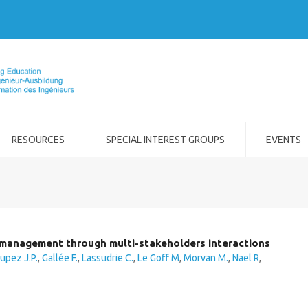
RESOURCES
SPECIAL INTEREST GROUPS
EVENTS
t management through multi-stakeholders interactions
upez J.P.
,
Gallée F.
,
Lassudrie C.
,
Le Goff M
,
Morvan M.
,
Naël R
,