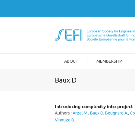
ABOUT
MEMBERSHIP
Baux D
Introducing complexity into projec
Authors :
Arzel M.
,
Baux D
,
Beugnard A.
,
Co
Vinouze B.