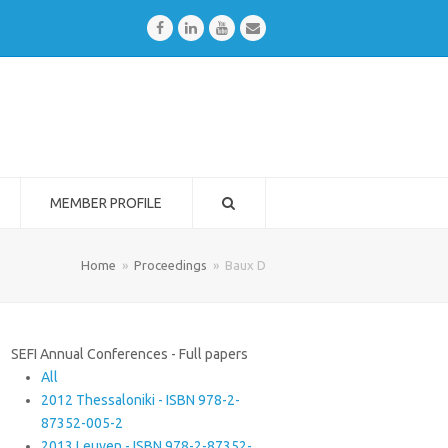
Facebook
LinkedIn
Youtube
Email
MEMBER PROFILE
Home
»
Proceedings
»
Baux D
SEFI Annual Conferences - Full papers
All
2012 Thessaloniki - ISBN 978-2-
87352-005-2
2013 Leuven - ISBN 978-2-87352-