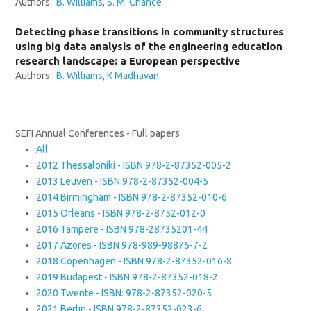
Authors :
B. Williams
,
S. M. Chance
Detecting phase transitions in community structures
using big data analysis of the engineering education
research landscape: a European perspective
Authors :
B. Williams
,
K Madhavan
SEFI Annual Conferences - Full papers
All
2012 Thessaloniki - ISBN 978-2-87352-005-2
2013 Leuven - ISBN 978-2-87352-004-5
2014 Birmingham - ISBN 978-2-87352-010-6
2015 Orleans - ISBN 978-2-8752-012-0
2016 Tampere - ISBN 978-28735201-44
2017 Azores - ISBN 978-989-98875-7-2
2018 Copenhagen - ISBN 978-2-87352-016-8
2019 Budapest - ISBN 978-2-87352-018-2
2020 Twente - ISBN: 978-2-87352-020-5
2021 Berlin - ISBN 978-2-87352-023-6