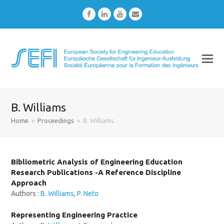
Facebook
LinkedIn
Youtube
Email
B. Williams
Home
»
Proceedings
»
B. Williams
Bibliometric Analysis of Engineering Education
Research Publications -A Reference Discipline
Approach
Authors :
B. Williams
,
P. Neto
Representing Engineering Practice