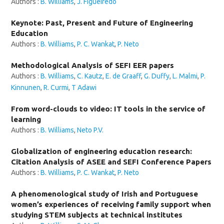
Authors :
B. Williams
,
J. Figueiredo
Keynote: Past, Present and Future of Engineering
Education
Authors :
B. Williams
,
P. C. Wankat
,
P. Neto
Methodological Analysis of SEFI EER papers
Authors :
B. Williams
,
C. Kautz
,
E. de Graaff
,
G. Duffy
,
L. Malmi
,
P.
Kinnunen
,
R. Curmi
,
T Adawi
From word-clouds to video: IT tools in the service of
learning
Authors :
B. Williams
,
Neto P.V.
Globalization of engineering education research:
Citation Analysis of ASEE and SEFI Conference Papers
Authors :
B. Williams
,
P. C. Wankat
,
P. Neto
A phenomenological study of Irish and Portuguese
women’s experiences of receiving family support when
studying STEM subjects at technical institutes