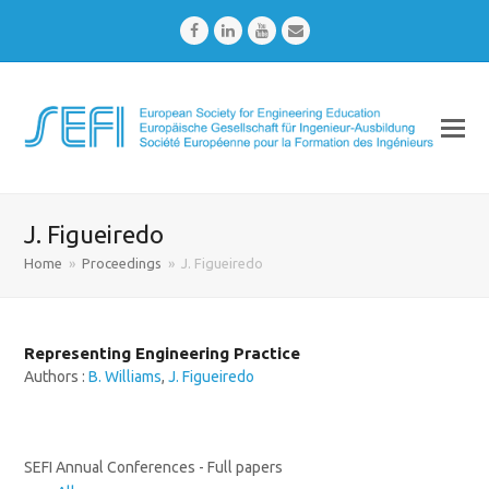
Facebook
LinkedIn
Youtube
Email
J. Figueiredo
Home
»
Proceedings
»
J. Figueiredo
Representing Engineering Practice
Authors :
B. Williams
,
J. Figueiredo
SEFI Annual Conferences - Full papers