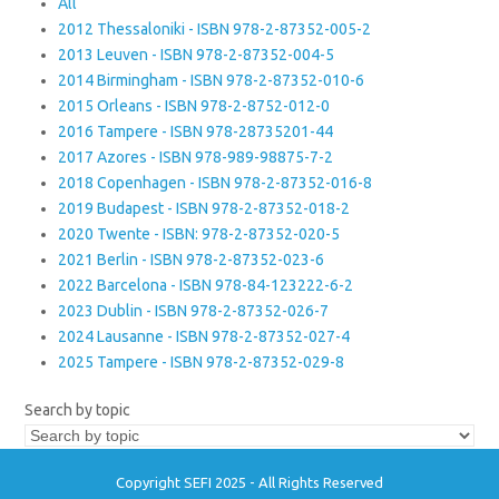
All
2012 Thessaloniki - ISBN 978-2-87352-005-2
2013 Leuven - ISBN 978-2-87352-004-5
2014 Birmingham - ISBN 978-2-87352-010-6
2015 Orleans - ISBN 978-2-8752-012-0
2016 Tampere - ISBN 978-28735201-44
2017 Azores - ISBN 978-989-98875-7-2
2018 Copenhagen - ISBN 978-2-87352-016-8
2019 Budapest - ISBN 978-2-87352-018-2
2020 Twente - ISBN: 978-2-87352-020-5
2021 Berlin - ISBN 978-2-87352-023-6
2022 Barcelona - ISBN 978-84-123222-6-2
2023 Dublin - ISBN 978-2-87352-026-7
2024 Lausanne - ISBN 978-2-87352-027-4
2025 Tampere - ISBN 978-2-87352-029-8
Search by topic
Copyright SEFI 2025 - All Rights Reserved