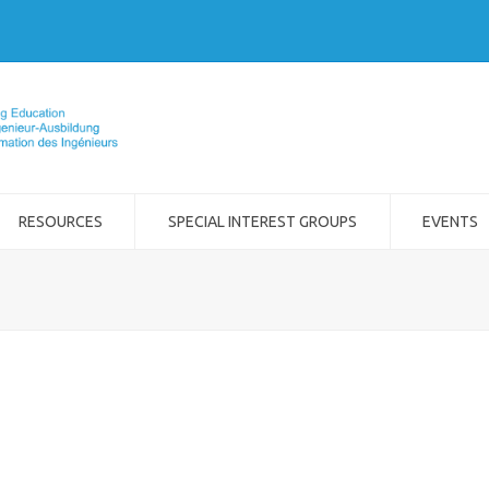
RESOURCES
SPECIAL INTEREST GROUPS
EVENTS