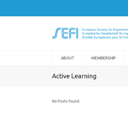
ABOUT
MEMBERSHIP
Active Learning
No Posts found.