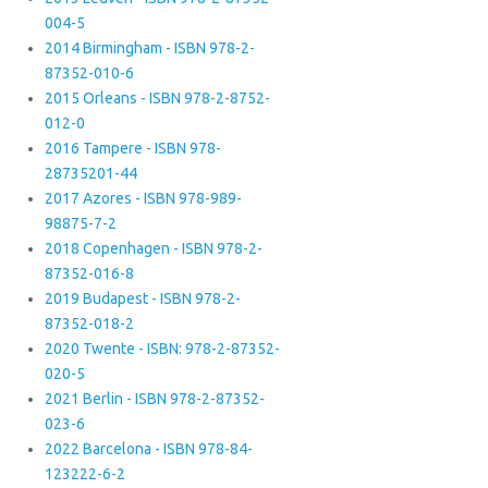
004-5
2014 Birmingham - ISBN 978-2-
87352-010-6
2015 Orleans - ISBN 978-2-8752-
012-0
2016 Tampere - ISBN 978-
28735201-44
2017 Azores - ISBN 978-989-
98875-7-2
2018 Copenhagen - ISBN 978-2-
87352-016-8
2019 Budapest - ISBN 978-2-
87352-018-2
2020 Twente - ISBN: 978-2-87352-
020-5
2021 Berlin - ISBN 978-2-87352-
023-6
2022 Barcelona - ISBN 978-84-
123222-6-2