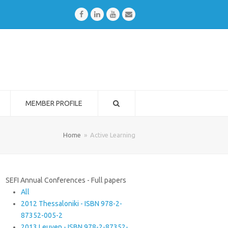
Facebook
LinkedIn
Youtube
Email
MEMBER PROFILE
Home
»
Active Learning
SEFI Annual Conferences - Full papers
All
2012 Thessaloniki - ISBN 978-2-
87352-005-2
2013 Leuven - ISBN 978-2-87352-