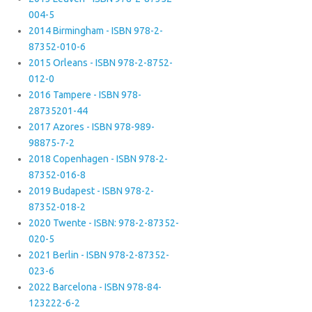
004-5
2014 Birmingham - ISBN 978-2-
87352-010-6
2015 Orleans - ISBN 978-2-8752-
012-0
2016 Tampere - ISBN 978-
28735201-44
2017 Azores - ISBN 978-989-
98875-7-2
2018 Copenhagen - ISBN 978-2-
87352-016-8
2019 Budapest - ISBN 978-2-
87352-018-2
2020 Twente - ISBN: 978-2-87352-
020-5
2021 Berlin - ISBN 978-2-87352-
023-6
2022 Barcelona - ISBN 978-84-
123222-6-2