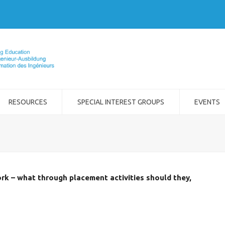
RESOURCES
SPECIAL INTEREST GROUPS
EVENTS
rk – what through placement activities should they,