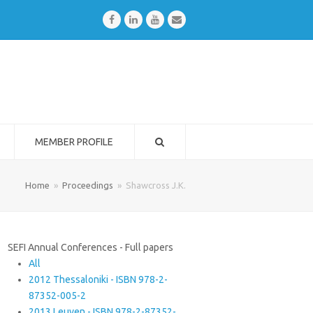
Facebook
LinkedIn
Youtube
Email
MEMBER PROFILE
Home
»
Proceedings
»
Shawcross J.K.
SEFI Annual Conferences - Full papers
All
2012 Thessaloniki - ISBN 978-2-
87352-005-2
2013 Leuven - ISBN 978-2-87352-