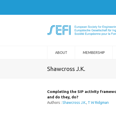
ABOUT
MEMBERSHIP
Shawcross J.K.
Completing the SIP activity framewo
and do they, do?
Authors :
Shawcross J.K.
,
T W Ridgman