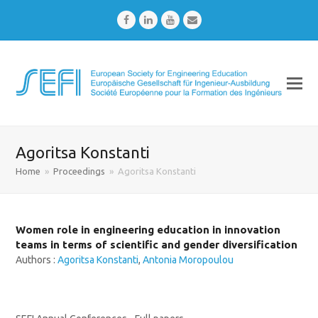
Facebook
LinkedIn
Youtube
Email
Agoritsa Konstanti
Home
»
Proceedings
»
Agoritsa Konstanti
Women role in engineering education in innovation
teams in terms of scientific and gender diversification
Authors :
Agoritsa Konstanti
,
Antonia Moropoulou