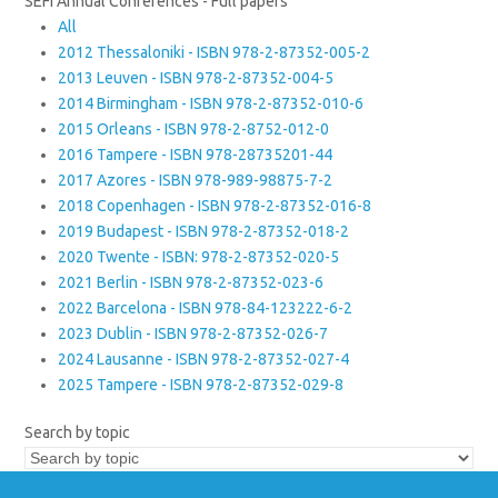
SEFI Annual Conferences - Full papers
All
2012 Thessaloniki - ISBN 978-2-87352-005-2
2013 Leuven - ISBN 978-2-87352-004-5
2014 Birmingham - ISBN 978-2-87352-010-6
2015 Orleans - ISBN 978-2-8752-012-0
2016 Tampere - ISBN 978-28735201-44
2017 Azores - ISBN 978-989-98875-7-2
2018 Copenhagen - ISBN 978-2-87352-016-8
2019 Budapest - ISBN 978-2-87352-018-2
2020 Twente - ISBN: 978-2-87352-020-5
2021 Berlin - ISBN 978-2-87352-023-6
2022 Barcelona - ISBN 978-84-123222-6-2
2023 Dublin - ISBN 978-2-87352-026-7
2024 Lausanne - ISBN 978-2-87352-027-4
2025 Tampere - ISBN 978-2-87352-029-8
Search by topic