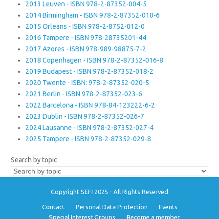
2013 Leuven - ISBN 978-2-87352-004-5
2014 Birmingham - ISBN 978-2-87352-010-6
2015 Orleans - ISBN 978-2-8752-012-0
2016 Tampere - ISBN 978-28735201-44
2017 Azores - ISBN 978-989-98875-7-2
2018 Copenhagen - ISBN 978-2-87352-016-8
2019 Budapest - ISBN 978-2-87352-018-2
2020 Twente - ISBN: 978-2-87352-020-5
2021 Berlin - ISBN 978-2-87352-023-6
2022 Barcelona - ISBN 978-84-123222-6-2
2023 Dublin - ISBN 978-2-87352-026-7
2024 Lausanne - ISBN 978-2-87352-027-4
2025 Tampere - ISBN 978-2-87352-029-8
Search by topic
Copyright SEFI 2025 - All Rights Reserved
Contact
Personal Data Protection
Events
Special Interest Groups
Become a member