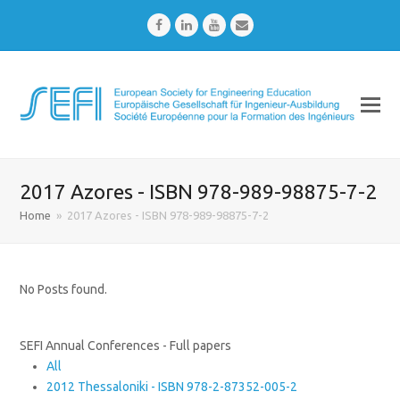
Facebook
LinkedIn
Youtube
Email
2017 Azores - ISBN 978-989-98875-7-2
Home
»
2017 Azores - ISBN 978-989-98875-7-2
No Posts found.
SEFI Annual Conferences - Full papers
All
2012 Thessaloniki - ISBN 978-2-87352-005-2