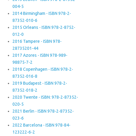
004-5
2014 Birmingham - ISBN 978-2-
87352-010-6
2015 Orleans - ISBN 978-2-8752-
012-0
2016 Tampere - ISBN 978-
28735201-44
2017 Azores - ISBN 978-989-
98875-7-2
2018 Copenhagen - ISBN 978-2-
87352-016-8
2019 Budapest - ISBN 978-2-
87352-018-2
2020 Twente - ISBN: 978-2-87352-
020-5
2021 Berlin - ISBN 978-2-87352-
023-6
2022 Barcelona - ISBN 978-84-
123222-6-2