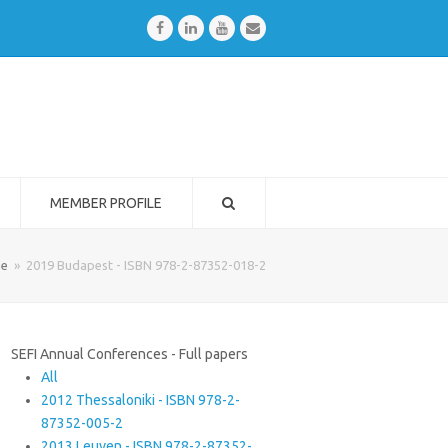
Facebook
LinkedIn
Youtube
Email
MEMBER PROFILE
e
»
2019 Budapest - ISBN 978-2-87352-018-2
SEFI Annual Conferences - Full papers
All
2012 Thessaloniki - ISBN 978-2-
87352-005-2
2013 Leuven - ISBN 978-2-87352-