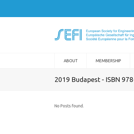
ABOUT
MEMBERSHIP
2019 Budapest - ISBN 97
No Posts found.