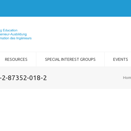
RESOURCES
SPECIAL INTEREST GROUPS
EVENTS
8-2-87352-018-2
Hom