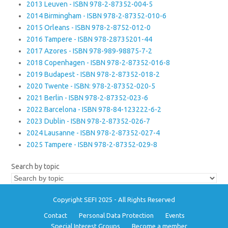
2013 Leuven - ISBN 978-2-87352-004-5
2014 Birmingham - ISBN 978-2-87352-010-6
2015 Orleans - ISBN 978-2-8752-012-0
2016 Tampere - ISBN 978-28735201-44
2017 Azores - ISBN 978-989-98875-7-2
2018 Copenhagen - ISBN 978-2-87352-016-8
2019 Budapest - ISBN 978-2-87352-018-2
2020 Twente - ISBN: 978-2-87352-020-5
2021 Berlin - ISBN 978-2-87352-023-6
2022 Barcelona - ISBN 978-84-123222-6-2
2023 Dublin - ISBN 978-2-87352-026-7
2024 Lausanne - ISBN 978-2-87352-027-4
2025 Tampere - ISBN 978-2-87352-029-8
Search by topic
Copyright SEFI 2025 - All Rights Reserved
Contact
Personal Data Protection
Events
Special Interest Groups
Become a member