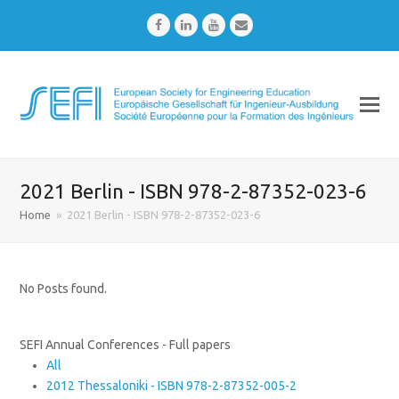
Facebook
LinkedIn
Youtube
Email
2021 Berlin - ISBN 978-2-87352-023-6
Home
»
2021 Berlin - ISBN 978-2-87352-023-6
No Posts found.
SEFI Annual Conferences - Full papers
All
2012 Thessaloniki - ISBN 978-2-87352-005-2