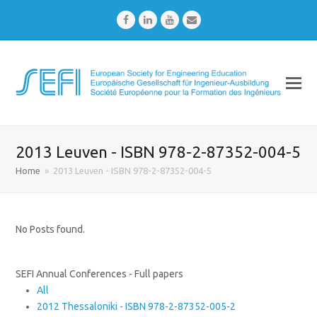
Facebook
LinkedIn
Youtube
Email
2013 Leuven - ISBN 978-2-87352-004-5
Home
»
2013 Leuven - ISBN 978-2-87352-004-5
No Posts found.
SEFI Annual Conferences - Full papers
All
2012 Thessaloniki - ISBN 978-2-87352-005-2