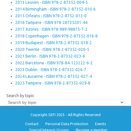
2013 Leuven - ISBN 978-2-87352-004-5
2014 Birmingham - ISBN 978-2-87352-010-6
2015 Orleans - ISBN 978-2-8752-012-0
2016 Tampere - ISBN 978-28735201-44
2017 Azores - ISBN 978-989-98875-7-2
2018 Copenhagen - ISBN 978-2-87352-016-8
2019 Budapest - ISBN 978-2-87352-018-2
2020 Twente - ISBN: 978-2-87352-020-5
2021 Berlin - ISBN 978-2-87352-023-6
2022 Barcelona - ISBN 978-84-123222-6-2
2023 Dublin - ISBN 978-2-87352-026-7
2024 Lausanne - ISBN 978-2-87352-027-4
2025 Tampere - ISBN 978-2-87352-029-8
Search by topic
Copyright SEFI 2025 - All Rights Reserved
Contact
Personal Data Protection
Events
Special Interest Groups
Become a member