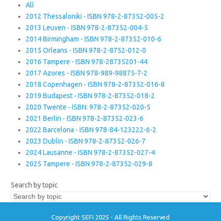
All
2012 Thessaloniki - ISBN 978-2-87352-005-2
2013 Leuven - ISBN 978-2-87352-004-5
2014 Birmingham - ISBN 978-2-87352-010-6
2015 Orleans - ISBN 978-2-8752-012-0
2016 Tampere - ISBN 978-28735201-44
2017 Azores - ISBN 978-989-98875-7-2
2018 Copenhagen - ISBN 978-2-87352-016-8
2019 Budapest - ISBN 978-2-87352-018-2
2020 Twente - ISBN: 978-2-87352-020-5
2021 Berlin - ISBN 978-2-87352-023-6
2022 Barcelona - ISBN 978-84-123222-6-2
2023 Dublin - ISBN 978-2-87352-026-7
2024 Lausanne - ISBN 978-2-87352-027-4
2025 Tampere - ISBN 978-2-87352-029-8
Search by topic
Copyright SEFI 2025 - All Rights Reserved