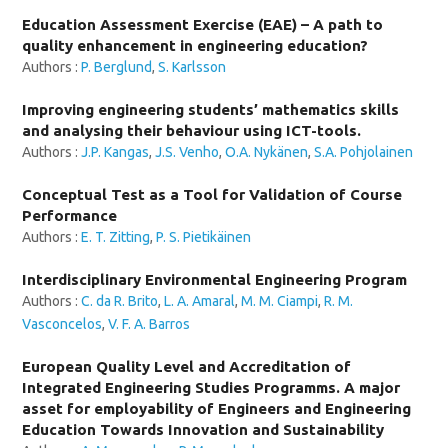
Education Assessment Exercise (EAE) – A path to
quality enhancement in engineering education?
Authors :
P. Berglund
,
S. Karlsson
Improving engineering students’ mathematics skills
and analysing their behaviour using ICT-tools.
Authors :
J.P. Kangas
,
J.S. Venho
,
O.A. Nykänen
,
S.A. Pohjolainen
Conceptual Test as a Tool for Validation of Course
Performance
Authors :
E. T. Zitting
,
P. S. Pietikäinen
Interdisciplinary Environmental Engineering Program
Authors :
C. da R. Brito
,
L. A. Amaral
,
M. M. Ciampi
,
R. M.
Vasconcelos
,
V. F. A. Barros
European Quality Level and Accreditation of
Integrated Engineering Studies Programms. A major
asset for employability of Engineers and Engineering
Education Towards Innovation and Sustainability