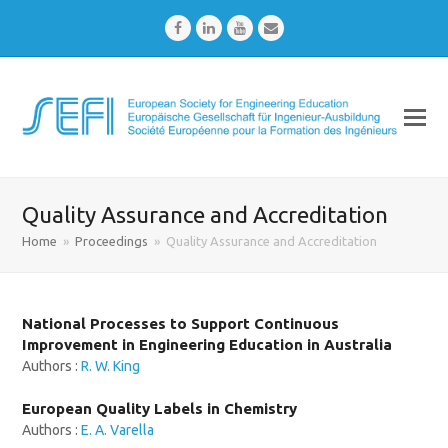
Facebook
LinkedIn
Youtube
Email
Quality Assurance and Accreditation
Home
»
Proceedings
»
Quality Assurance and Accreditation
National Processes to Support Continuous
Improvement in Engineering Education in Australia
Authors :
R. W. King
European Quality Labels in Chemistry
Authors :
E. A. Varella