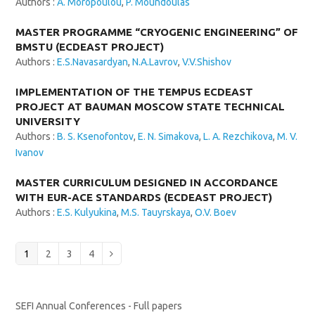
Authors :
A. Moropoulou
,
P. Moundoulas
MASTER PROGRAMME “CRYOGENIC ENGINEERING” OF
BMSTU (ECDEAST PROJECT)
Authors :
E.S.Navasardyan
,
N.A.Lavrov
,
V.V.Shishov
IMPLEMENTATION OF THE TEMPUS ECDEAST
PROJECT AT BAUMAN MOSCOW STATE TECHNICAL
UNIVERSITY
Authors :
B. S. Ksenofontov
,
E. N. Simakova
,
L. A. Rezchikova
,
M. V.
Ivanov
MASTER CURRICULUM DESIGNED IN ACCORDANCE
WITH EUR-ACE STANDARDS (ECDEAST PROJECT)
Authors :
E.S. Kulyukina
,
M.S. Tauyrskaya
,
O.V. Boev
Page
Page
Page
Page
1
2
3
4
Next
SEFI Annual Conferences - Full papers