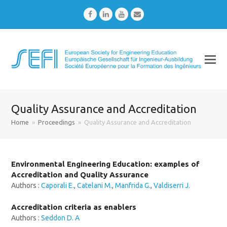
Facebook
LinkedIn
Youtube
Email
Quality Assurance and Accreditation
Home
»
Proceedings
»
Quality Assurance and Accreditation
Environmental Engineering Education: examples of
Accreditation and Quality Assurance
Authors :
Caporali E.
,
Catelani M.
,
Manfrida G.
,
Valdiserri J.
Accreditation criteria as enablers
Authors :
Seddon D. A