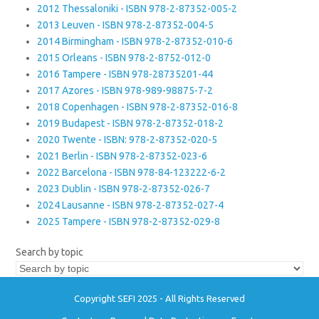
2012 Thessaloniki - ISBN 978-2-87352-005-2
2013 Leuven - ISBN 978-2-87352-004-5
2014 Birmingham - ISBN 978-2-87352-010-6
2015 Orleans - ISBN 978-2-8752-012-0
2016 Tampere - ISBN 978-28735201-44
2017 Azores - ISBN 978-989-98875-7-2
2018 Copenhagen - ISBN 978-2-87352-016-8
2019 Budapest - ISBN 978-2-87352-018-2
2020 Twente - ISBN: 978-2-87352-020-5
2021 Berlin - ISBN 978-2-87352-023-6
2022 Barcelona - ISBN 978-84-123222-6-2
2023 Dublin - ISBN 978-2-87352-026-7
2024 Lausanne - ISBN 978-2-87352-027-4
2025 Tampere - ISBN 978-2-87352-029-8
Search by topic
Copyright SEFI 2025 - All Rights Reserved