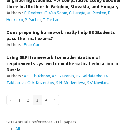
engineering students – A comparative study between
three institutions in Belgium, Slovakia, and Hungary
Authors :
C. Peeters
,
C. Van Soom
,
G. Langie
,
M. Pinxten
,
P.
Hockicko
,
P. Pacher
,
T. De Laet
Does preparing homework really help EE Students
pass the final exams?
Authors :
Eran Gur
Using SEFI framework for modernization of
requirements system for mathematical education in
Russia
Authors :
A.S. Chukhnov
,
A.V. Yazenin
,
I.S. Soldatenko
,
I.V.
Zakharova
,
O.A. Kuzenkov
,
S.N. Medvedeva
,
S.V. Novikova
Page
Page
Page
Page
Previous
1
2
3
4
Next
SEFI Annual Conferences - Full papers
All