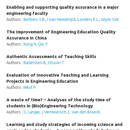
Enabling and supporting quality assurance in a major
engineering faculty
Authors :
Berbers Y.B.
,
I Van Hemelrijck
,
Londers E.L.
,
Wyns V.W.
The Improvement of Engineering Education Quality
Assurance in China
Authors :
Kong H
,
Qiu Y
Authentic Assessments of Teaching Skills
Authors :
Badersten B
,
Olsson T
Evaluation of Innovative Teaching and Learning
Projects in Engineering Education
Authors :
Nikol P.
A waste of time? – Analyses of the study time of
students in (Bio)Engineering Technology
Authors :
G. Langie
,
J Vermeersch
,
L. Van den Broeck
Learning and study strategies of incoming science and