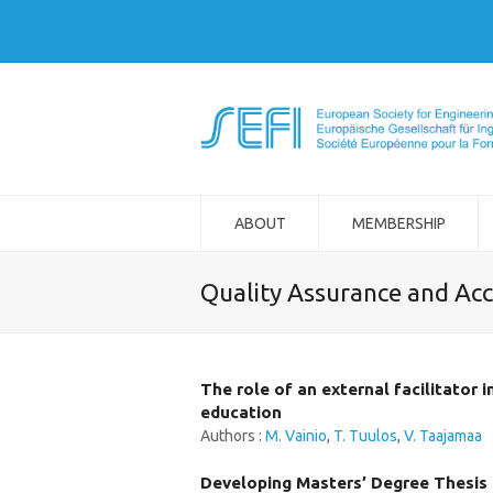
ABOUT
MEMBERSHIP
Quality Assurance and Acc
The role of an external facilitator 
education
Authors :
M. Vainio
,
T. Tuulos
,
V. Taajamaa
Developing Masters’ Degree Thesis 