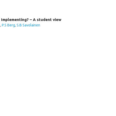
 Implementing? – A student view
o
,
P.S Berg
,
S.B Savolainen