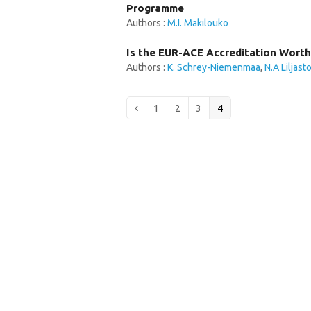
Programme
Authors :
M.I. Mäkilouko
Is the EUR-ACE Accreditation Worth
Authors :
K. Schrey-Niemenmaa
,
N.A Liljast
Page
Page
Page
Page
Previous
1
2
3
4