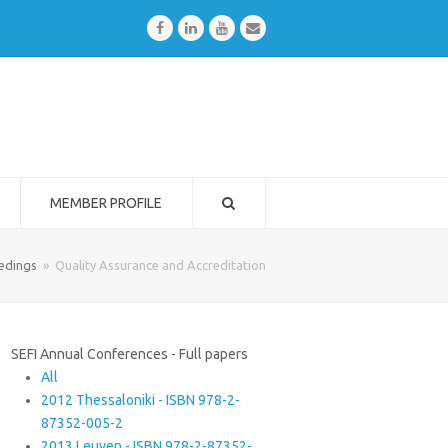
Facebook
LinkedIn
Youtube
Email
MEMBER PROFILE
edings
»
Quality Assurance and Accreditation
SEFI Annual Conferences - Full papers
All
2012 Thessaloniki - ISBN 978-2-
87352-005-2
2013 Leuven - ISBN 978-2-87352-