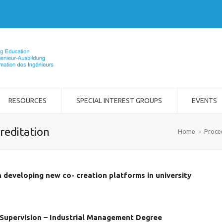
RESOURCES
SPECIAL INTEREST GROUPS
EVENTS
reditation
Home
»
Proce
in developing new co- creation platforms in university
Supervision – Industrial Management Degree