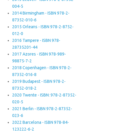
004-5
2014 Birmingham - ISBN 978-2-
87352-010-6
2015 Orleans - ISBN 978-2-8752-
012-0
2016 Tampere - ISBN 978-
28735201-44
2017 Azores - ISBN 978-989-
98875-7-2
2018 Copenhagen - ISBN 978-2-
87352-016-8
2019 Budapest - ISBN 978-2-
87352-018-2
2020 Twente - ISBN: 978-2-87352-
020-5
2021 Berlin - ISBN 978-2-87352-
023-6
2022 Barcelona - ISBN 978-84-
123222-6-2