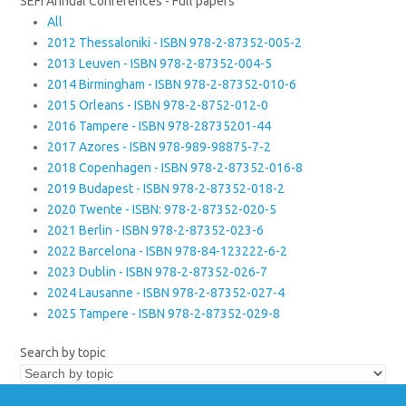
SEFI Annual Conferences - Full papers
All
2012 Thessaloniki - ISBN 978-2-87352-005-2
2013 Leuven - ISBN 978-2-87352-004-5
2014 Birmingham - ISBN 978-2-87352-010-6
2015 Orleans - ISBN 978-2-8752-012-0
2016 Tampere - ISBN 978-28735201-44
2017 Azores - ISBN 978-989-98875-7-2
2018 Copenhagen - ISBN 978-2-87352-016-8
2019 Budapest - ISBN 978-2-87352-018-2
2020 Twente - ISBN: 978-2-87352-020-5
2021 Berlin - ISBN 978-2-87352-023-6
2022 Barcelona - ISBN 978-84-123222-6-2
2023 Dublin - ISBN 978-2-87352-026-7
2024 Lausanne - ISBN 978-2-87352-027-4
2025 Tampere - ISBN 978-2-87352-029-8
Search by topic