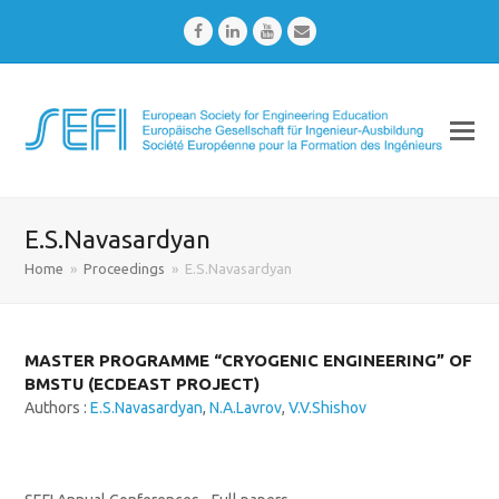
Facebook
LinkedIn
Youtube
Email
E.S.Navasardyan
Home
»
Proceedings
»
E.S.Navasardyan
MASTER PROGRAMME “CRYOGENIC ENGINEERING” OF
BMSTU (ECDEAST PROJECT)
Authors :
E.S.Navasardyan
,
N.A.Lavrov
,
V.V.Shishov