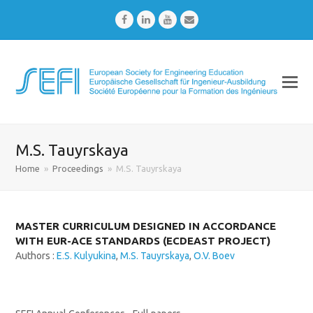
Facebook
LinkedIn
Youtube
Email
M.S. Tauyrskaya
Home
»
Proceedings
»
M.S. Tauyrskaya
MASTER CURRICULUM DESIGNED IN ACCORDANCE
WITH EUR-ACE STANDARDS (ECDEAST PROJECT)
Authors :
E.S. Kulyukina
,
M.S. Tauyrskaya
,
O.V. Boev