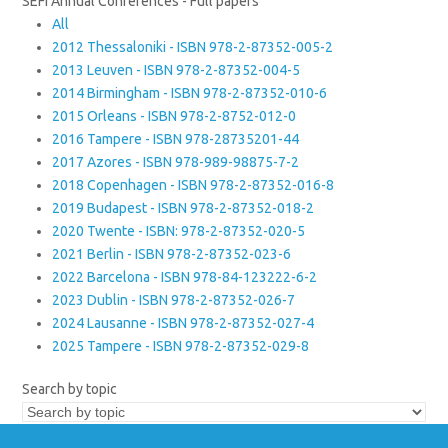
SEFI Annual Conferences - Full papers
All
2012 Thessaloniki - ISBN 978-2-87352-005-2
2013 Leuven - ISBN 978-2-87352-004-5
2014 Birmingham - ISBN 978-2-87352-010-6
2015 Orleans - ISBN 978-2-8752-012-0
2016 Tampere - ISBN 978-28735201-44
2017 Azores - ISBN 978-989-98875-7-2
2018 Copenhagen - ISBN 978-2-87352-016-8
2019 Budapest - ISBN 978-2-87352-018-2
2020 Twente - ISBN: 978-2-87352-020-5
2021 Berlin - ISBN 978-2-87352-023-6
2022 Barcelona - ISBN 978-84-123222-6-2
2023 Dublin - ISBN 978-2-87352-026-7
2024 Lausanne - ISBN 978-2-87352-027-4
2025 Tampere - ISBN 978-2-87352-029-8
Search by topic