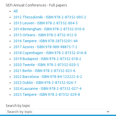
SEFI Annual Conferences - Full papers
All
2012 Thessaloniki - ISBN 978-2-87352-005-2
2013 Leuven - ISBN 978-2-87352-004-5
2014 Birmingham - ISBN 978-2-87352-010-6
2015 Orleans - ISBN 978-2-8752-012-0
2016 Tampere - ISBN 978-28735201-44
2017 Azores - ISBN 978-989-98875-7-2
2018 Copenhagen - ISBN 978-2-87352-016-8
2019 Budapest - ISBN 978-2-87352-018-2
2020 Twente - ISBN: 978-2-87352-020-5
2021 Berlin - ISBN 978-2-87352-023-6
2022 Barcelona - ISBN 978-84-123222-6-2
2023 Dublin - ISBN 978-2-87352-026-7
2024 Lausanne - ISBN 978-2-87352-027-4
2025 Tampere - ISBN 978-2-87352-029-8
Search by topic