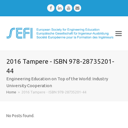
Facebook
LinkedIn
Youtube
Email
2016 Tampere - ISBN 978-28735201-
44
Engineering Education on Top of the World: Industry
University Cooperation
Home
»
2016 Tampere - ISBN 978-28735201-44
No Posts found.