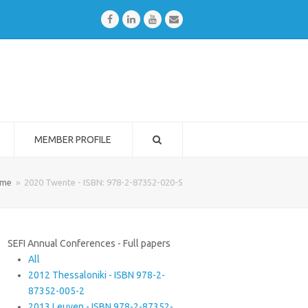
Facebook
LinkedIn
Youtube
Email
MEMBER PROFILE
me
»
2020 Twente - ISBN: 978-2-87352-020-5
SEFI Annual Conferences - Full papers
All
2012 Thessaloniki - ISBN 978-2-
87352-005-2
2013 Leuven - ISBN 978-2-87352-