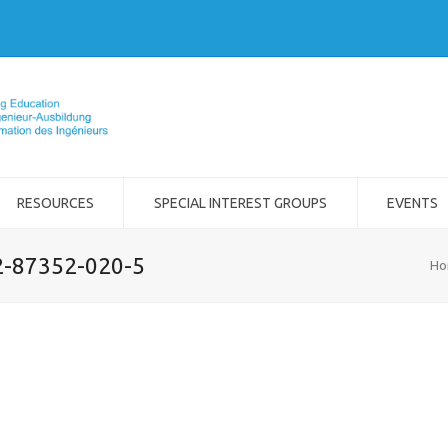
RESOURCES
SPECIAL INTEREST GROUPS
EVENTS
-2-87352-020-5
Ho