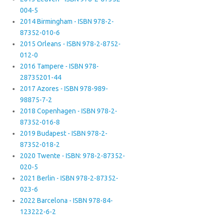
004-5
2014 Birmingham - ISBN 978-2-
87352-010-6
2015 Orleans - ISBN 978-2-8752-
012-0
2016 Tampere - ISBN 978-
28735201-44
2017 Azores - ISBN 978-989-
98875-7-2
2018 Copenhagen - ISBN 978-2-
87352-016-8
2019 Budapest - ISBN 978-2-
87352-018-2
2020 Twente - ISBN: 978-2-87352-
020-5
2021 Berlin - ISBN 978-2-87352-
023-6
2022 Barcelona - ISBN 978-84-
123222-6-2