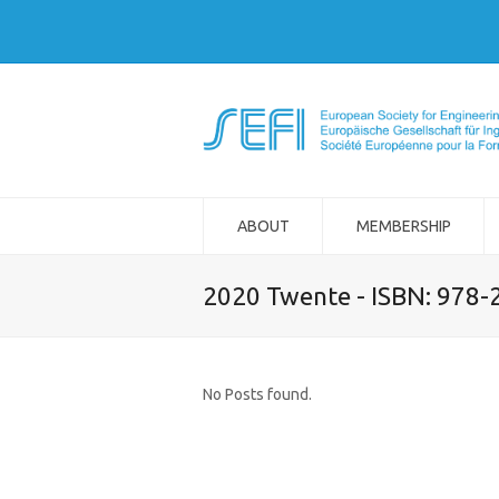
ABOUT
MEMBERSHIP
2020 Twente - ISBN: 978
No Posts found.