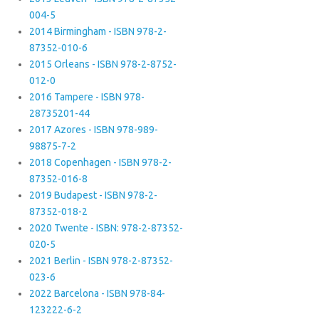
004-5
2014 Birmingham - ISBN 978-2-
87352-010-6
2015 Orleans - ISBN 978-2-8752-
012-0
2016 Tampere - ISBN 978-
28735201-44
2017 Azores - ISBN 978-989-
98875-7-2
2018 Copenhagen - ISBN 978-2-
87352-016-8
2019 Budapest - ISBN 978-2-
87352-018-2
2020 Twente - ISBN: 978-2-87352-
020-5
2021 Berlin - ISBN 978-2-87352-
023-6
2022 Barcelona - ISBN 978-84-
123222-6-2