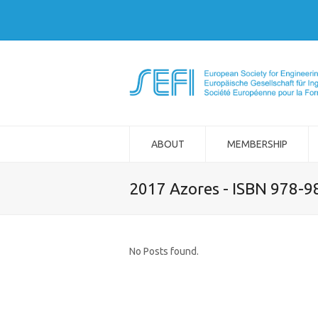
ABOUT
MEMBERSHIP
2017 Azores - ISBN 978-
No Posts found.