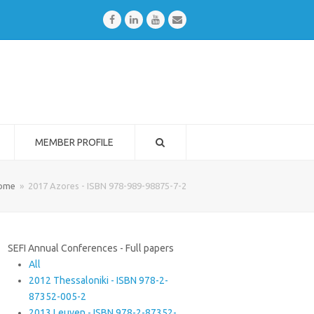
Facebook
LinkedIn
Youtube
Email
MEMBER PROFILE
ome
»
2017 Azores - ISBN 978-989-98875-7-2
SEFI Annual Conferences - Full papers
All
2012 Thessaloniki - ISBN 978-2-
87352-005-2
2013 Leuven - ISBN 978-2-87352-