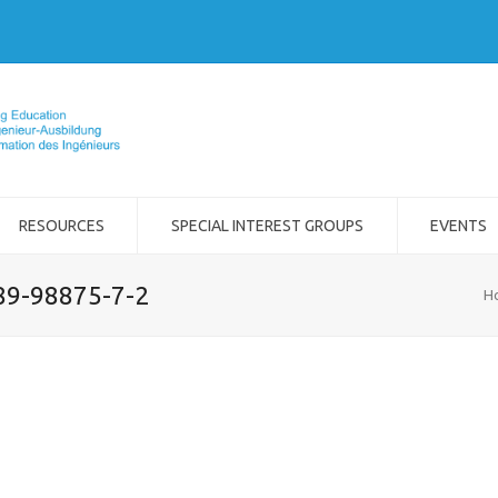
RESOURCES
SPECIAL INTEREST GROUPS
EVENTS
989-98875-7-2
H