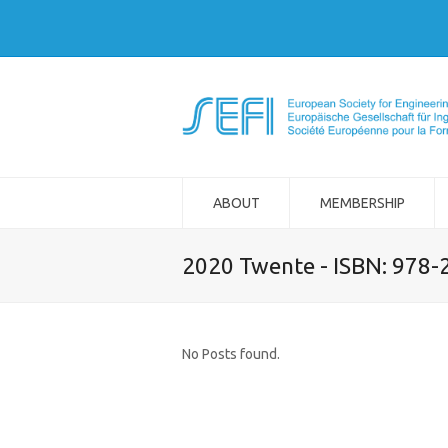
ABOUT
MEMBERSHIP
2020 Twente - ISBN: 978
No Posts found.