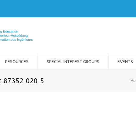
RESOURCES
SPECIAL INTEREST GROUPS
EVENTS
-2-87352-020-5
Ho