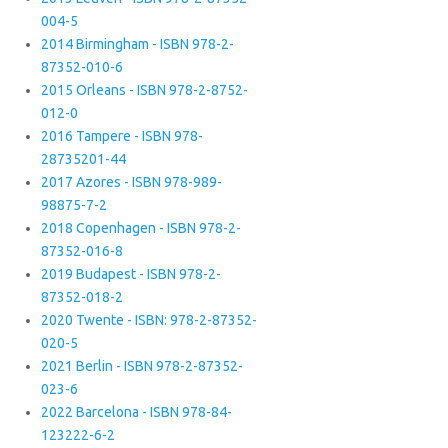
004-5
2014 Birmingham - ISBN 978-2-
87352-010-6
2015 Orleans - ISBN 978-2-8752-
012-0
2016 Tampere - ISBN 978-
28735201-44
2017 Azores - ISBN 978-989-
98875-7-2
2018 Copenhagen - ISBN 978-2-
87352-016-8
2019 Budapest - ISBN 978-2-
87352-018-2
2020 Twente - ISBN: 978-2-87352-
020-5
2021 Berlin - ISBN 978-2-87352-
023-6
2022 Barcelona - ISBN 978-84-
123222-6-2