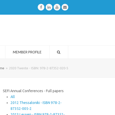
Facebook
LinkedIn
Youtube
Email
MEMBER PROFILE
me
»
2020 Twente - ISBN: 978-2-87352-020-5
SEFI Annual Conferences - Full papers
All
2012 Thessaloniki - ISBN 978-2-
87352-005-2
2013 Leuven - ISBN 978-2-87352-