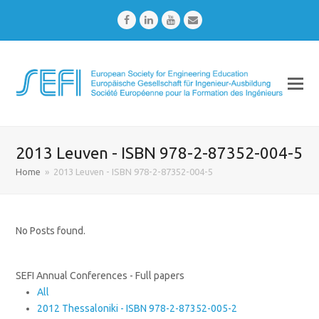
Facebook
LinkedIn
Youtube
Email
2013 Leuven - ISBN 978-2-87352-004-5
Home
»
2013 Leuven - ISBN 978-2-87352-004-5
No Posts found.
SEFI Annual Conferences - Full papers
All
2012 Thessaloniki - ISBN 978-2-87352-005-2