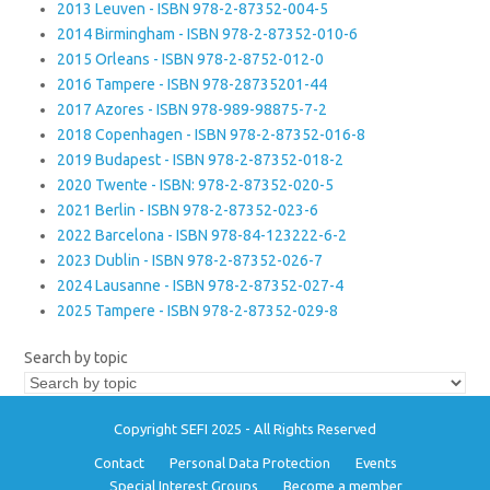
2013 Leuven - ISBN 978-2-87352-004-5
2014 Birmingham - ISBN 978-2-87352-010-6
2015 Orleans - ISBN 978-2-8752-012-0
2016 Tampere - ISBN 978-28735201-44
2017 Azores - ISBN 978-989-98875-7-2
2018 Copenhagen - ISBN 978-2-87352-016-8
2019 Budapest - ISBN 978-2-87352-018-2
2020 Twente - ISBN: 978-2-87352-020-5
2021 Berlin - ISBN 978-2-87352-023-6
2022 Barcelona - ISBN 978-84-123222-6-2
2023 Dublin - ISBN 978-2-87352-026-7
2024 Lausanne - ISBN 978-2-87352-027-4
2025 Tampere - ISBN 978-2-87352-029-8
Search by topic
Copyright SEFI 2025 - All Rights Reserved
Contact
Personal Data Protection
Events
Special Interest Groups
Become a member