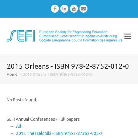
Facebook
LinkedIn
Youtube
Email
2015 Orleans - ISBN 978-2-8752-012-0
Home
»
2015 Orleans - ISBN 978-2-8752-012-0
No Posts found.
SEFI Annual Conferences - Full papers
All
2012 Thessaloniki - ISBN 978-2-87352-005-2