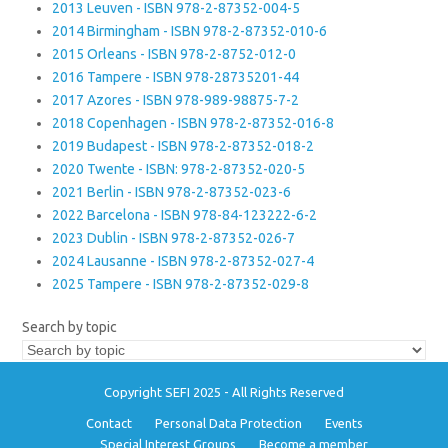
2013 Leuven - ISBN 978-2-87352-004-5
2014 Birmingham - ISBN 978-2-87352-010-6
2015 Orleans - ISBN 978-2-8752-012-0
2016 Tampere - ISBN 978-28735201-44
2017 Azores - ISBN 978-989-98875-7-2
2018 Copenhagen - ISBN 978-2-87352-016-8
2019 Budapest - ISBN 978-2-87352-018-2
2020 Twente - ISBN: 978-2-87352-020-5
2021 Berlin - ISBN 978-2-87352-023-6
2022 Barcelona - ISBN 978-84-123222-6-2
2023 Dublin - ISBN 978-2-87352-026-7
2024 Lausanne - ISBN 978-2-87352-027-4
2025 Tampere - ISBN 978-2-87352-029-8
Search by topic
Copyright SEFI 2025 - All Rights Reserved
Contact
Personal Data Protection
Events
Special Interest Groups
Become a member