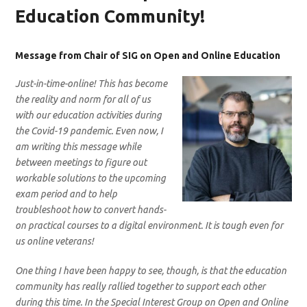
Education Community!
Message from Chair of SIG on Open and Online Education
Just-in-time-online! This has become
the reality and norm for all of us
with our education activities during
the Covid-19 pandemic. Even now, I
am writing this message while
between meetings to figure out
workable solutions to the upcoming
exam period and to help
troubleshoot how to convert hands-
on practical courses to a digital environment. It is tough even for
us online veterans!
One thing I have been happy to see, though, is that the education
community has really rallied together to support each other
during this time. In the Special Interest Group on Open and Online