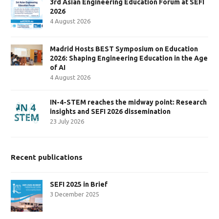
3rd Asian Engineering Education Forum at SEFI
2026
4 August 2026
Madrid Hosts BEST Symposium on Education
2026: Shaping Engineering Education in the Age
of AI
4 August 2026
IN-4-STEM reaches the midway point: Research
insights and SEFI 2026 dissemination
23 July 2026
Recent publications
SEFI 2025 in Brief
3 December 2025