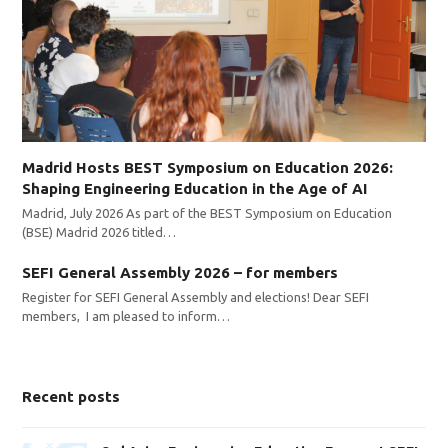
Madrid Hosts BEST Symposium on Education 2026:
Shaping Engineering Education in the Age of AI
Madrid, July 2026 As part of the BEST Symposium on Education
(BSE) Madrid 2026 titled…
SEFI General Assembly 2026 – for members
Register for SEFI General Assembly and elections! Dear SEFI
members, I am pleased to inform…
Recent posts