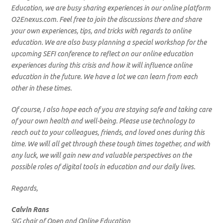
Education, we are busy sharing experiences in our online platform
O2Enexus.com. Feel free to join the discussions there and share
your own experiences, tips, and tricks with regards to online
education. We are also busy planning a special workshop for the
upcoming SEFI conference to reflect on our online education
experiences during this crisis and how it will influence online
education in the future. We have a lot we can learn from each
other in these times.
Of course, I also hope each of you are staying safe and taking care
of your own health and well-being. Please use technology to
reach out to your colleagues, friends, and loved ones during this
time. We will all get through these tough times together, and with
any luck, we will gain new and valuable perspectives on the
possible roles of digital tools in education and our daily lives.
Regards,
Calvin Rans
SIG chair of Open and Online Education