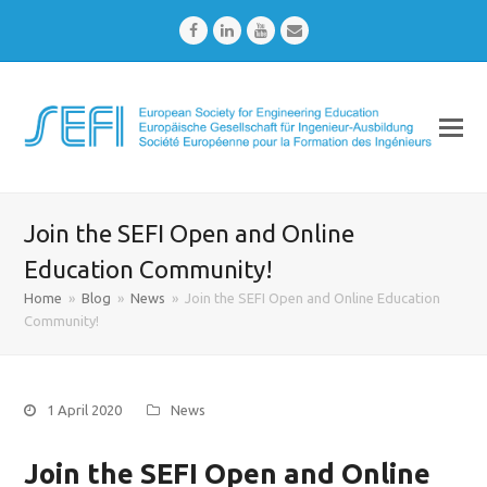
Facebook
LinkedIn
Youtube
Email
Join the SEFI Open and Online
Education Community!
Home
»
Blog
»
News
»
Join the SEFI Open and Online Education
Community!
1 April 2020
News
Join the SEFI Open and Online