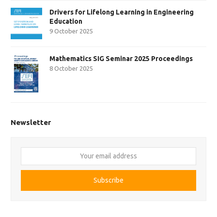
Drivers for Lifelong Learning in Engineering
Education
9 October 2025
Mathematics SIG Seminar 2025 Proceedings
8 October 2025
Newsletter
Your
email
address
Subscribe