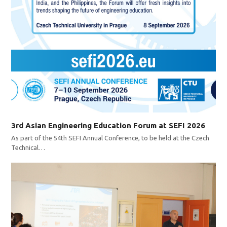
3rd Asian Engineering Education Forum at SEFI 2026
As part of the 54th SEFI Annual Conference, to be held at the Czech
Technical…