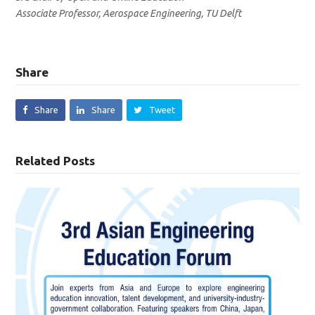
Associate Professor, Aerospace Engineering, TU Delft
Share
Share
Share
Tweet
Related Posts