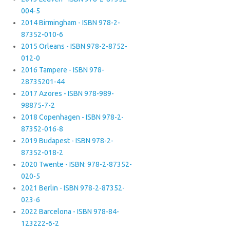
004-5
2014 Birmingham - ISBN 978-2-
87352-010-6
2015 Orleans - ISBN 978-2-8752-
012-0
2016 Tampere - ISBN 978-
28735201-44
2017 Azores - ISBN 978-989-
98875-7-2
2018 Copenhagen - ISBN 978-2-
87352-016-8
2019 Budapest - ISBN 978-2-
87352-018-2
2020 Twente - ISBN: 978-2-87352-
020-5
2021 Berlin - ISBN 978-2-87352-
023-6
2022 Barcelona - ISBN 978-84-
123222-6-2