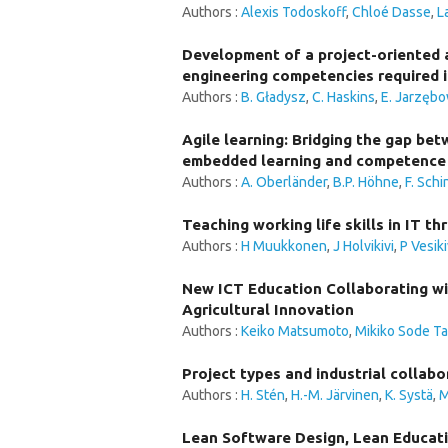
Authors :
Alexis Todoskoff
,
Chloé Dasse
,
L
Development of a project-oriented a
engineering competencies required i
Authors :
B. Gładysz
,
C. Haskins
,
E. Jarzęb
Agile learning: Bridging the gap be
embedded learning and competence 
Authors :
A. Oberländer
,
B.P. Höhne
,
F. Schi
Teaching working life skills in IT t
Authors :
H Muukkonen
,
J Holvikivi
,
P Vesiki
New ICT Education Collaborating wit
Agricultural Innovation
Authors :
Keiko Matsumoto
,
Mikiko Sode T
Project types and industrial collabo
Authors :
H. Stén
,
H.-M. Järvinen
,
K. Systä
,
M
Lean Software Design, Lean Educati