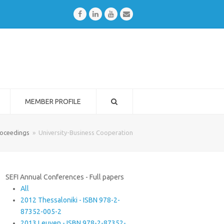
Facebook
LinkedIn
Youtube
Email
MEMBER PROFILE
oceedings
»
University-Business Cooperation
SEFI Annual Conferences - Full papers
All
2012 Thessaloniki - ISBN 978-2-
87352-005-2
2013 Leuven - ISBN 978-2-87352-