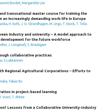
aurent Bordet
,
Margarette Lim
nd transnational master course for training the
n an increasingly demanding work-life in Europe
owska
,
H. Kohl
,
J. O. Strandhagen
,
M. Urgo
,
T. Stock
,
T. Tolio
tween industry and university – A model approach to
development for the future workforce
ndler
,
J. Longmuß
,
S. Bräutigam
hrough collaborative practices
vi
,
S Lukkarinen
h Regional Agricultural Corporations – Efforts to
anaka
,
Takao Ito
ration in project-based learning
. Vuori
,
T. Ahtee
on? Lessons from a Collaborative University-Industry