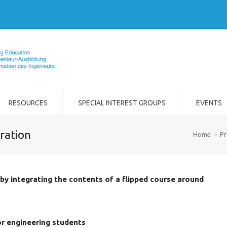
RESOURCES
SPECIAL INTEREST GROUPS
EVENTS
ration
Home
»
Pr
y integrating the contents of a flipped course around
or engineering students