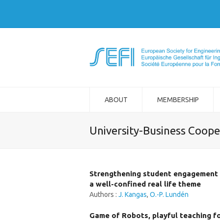
ABOUT
MEMBERSHIP
University-Business Coope
Strengthening student engagement b
a well-confined real life theme
Authors :
J. Kangas
,
O.-P. Lundén
Game of Robots, playful teaching f