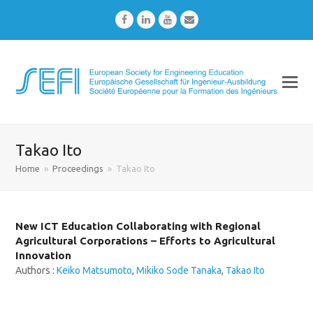
Facebook
LinkedIn
Youtube
Email
Takao Ito
Home
»
Proceedings
»
Takao Ito
New ICT Education Collaborating with Regional
Agricultural Corporations – Efforts to Agricultural
Innovation
Authors :
Keiko Matsumoto
,
Mikiko Sode Tanaka
,
Takao Ito