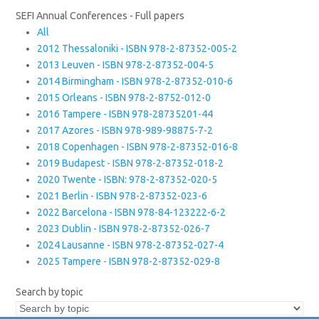
SEFI Annual Conferences - Full papers
All
2012 Thessaloniki - ISBN 978-2-87352-005-2
2013 Leuven - ISBN 978-2-87352-004-5
2014 Birmingham - ISBN 978-2-87352-010-6
2015 Orleans - ISBN 978-2-8752-012-0
2016 Tampere - ISBN 978-28735201-44
2017 Azores - ISBN 978-989-98875-7-2
2018 Copenhagen - ISBN 978-2-87352-016-8
2019 Budapest - ISBN 978-2-87352-018-2
2020 Twente - ISBN: 978-2-87352-020-5
2021 Berlin - ISBN 978-2-87352-023-6
2022 Barcelona - ISBN 978-84-123222-6-2
2023 Dublin - ISBN 978-2-87352-026-7
2024 Lausanne - ISBN 978-2-87352-027-4
2025 Tampere - ISBN 978-2-87352-029-8
Search by topic