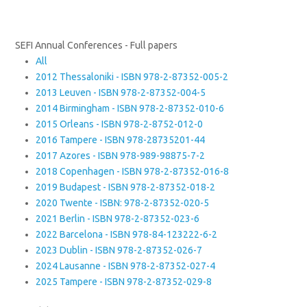
SEFI Annual Conferences - Full papers
All
2012 Thessaloniki - ISBN 978-2-87352-005-2
2013 Leuven - ISBN 978-2-87352-004-5
2014 Birmingham - ISBN 978-2-87352-010-6
2015 Orleans - ISBN 978-2-8752-012-0
2016 Tampere - ISBN 978-28735201-44
2017 Azores - ISBN 978-989-98875-7-2
2018 Copenhagen - ISBN 978-2-87352-016-8
2019 Budapest - ISBN 978-2-87352-018-2
2020 Twente - ISBN: 978-2-87352-020-5
2021 Berlin - ISBN 978-2-87352-023-6
2022 Barcelona - ISBN 978-84-123222-6-2
2023 Dublin - ISBN 978-2-87352-026-7
2024 Lausanne - ISBN 978-2-87352-027-4
2025 Tampere - ISBN 978-2-87352-029-8