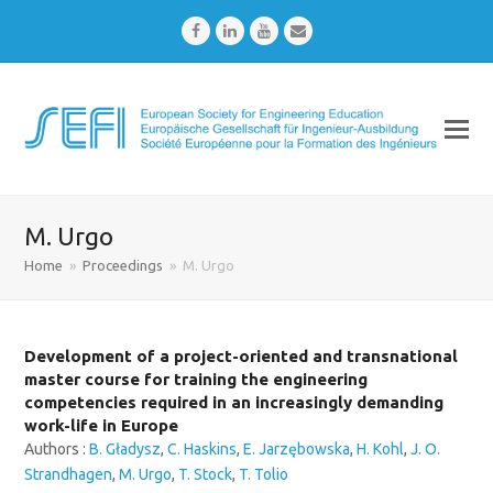
Facebook
LinkedIn
Youtube
Email
M. Urgo
Home
»
Proceedings
»
M. Urgo
Development of a project-oriented and transnational
master course for training the engineering
competencies required in an increasingly demanding
work-life in Europe
Authors :
B. Gładysz
,
C. Haskins
,
E. Jarzębowska
,
H. Kohl
,
J. O.
Strandhagen
,
M. Urgo
,
T. Stock
,
T. Tolio