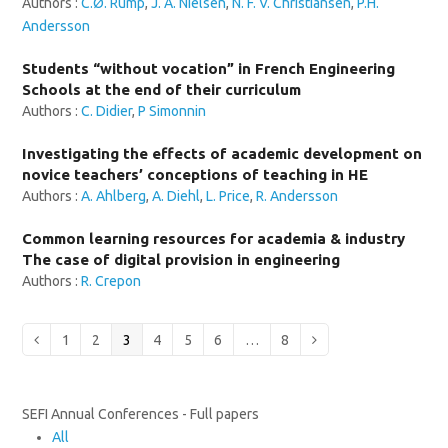
Authors :
C.Ø. Rump
,
J. A. Nielsen
,
N. F. V. Christiansen
,
P.H.
Andersson
Students “without vocation” in French Engineering
Schools at the end of their curriculum
Authors :
C. Didier
,
P Simonnin
Investigating the effects of academic development on
novice teachers’ conceptions of teaching in HE
Authors :
A. Ahlberg
,
A. Diehl
,
L. Price
,
R. Andersson
Common learning resources for academia & industry
The case of digital provision in engineering
Authors :
R. Crepon
Page
Page
Page
Page
Page
Page
Page
Previous
1
2
3
4
5
6
…
8
Next
SEFI Annual Conferences - Full papers
All