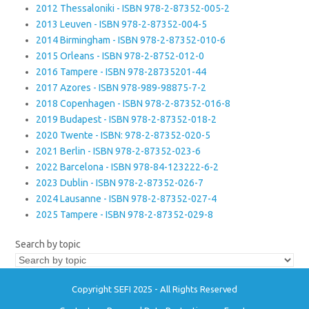
2012 Thessaloniki - ISBN 978-2-87352-005-2
2013 Leuven - ISBN 978-2-87352-004-5
2014 Birmingham - ISBN 978-2-87352-010-6
2015 Orleans - ISBN 978-2-8752-012-0
2016 Tampere - ISBN 978-28735201-44
2017 Azores - ISBN 978-989-98875-7-2
2018 Copenhagen - ISBN 978-2-87352-016-8
2019 Budapest - ISBN 978-2-87352-018-2
2020 Twente - ISBN: 978-2-87352-020-5
2021 Berlin - ISBN 978-2-87352-023-6
2022 Barcelona - ISBN 978-84-123222-6-2
2023 Dublin - ISBN 978-2-87352-026-7
2024 Lausanne - ISBN 978-2-87352-027-4
2025 Tampere - ISBN 978-2-87352-029-8
Search by topic
Copyright SEFI 2025 - All Rights Reserved