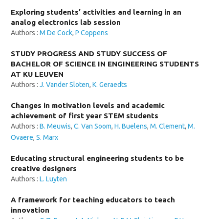
Exploring students’ activities and learning in an
analog electronics lab session
Authors :
M De Cock
,
P Coppens
STUDY PROGRESS AND STUDY SUCCESS OF
BACHELOR OF SCIENCE IN ENGINEERING STUDENTS
AT KU LEUVEN
Authors :
J. Vander Sloten
,
K. Geraedts
Changes in motivation levels and academic
achievement of first year STEM students
Authors :
B. Meuwis
,
C. Van Soom
,
H. Buelens
,
M. Clement
,
M.
Ovaere
,
S. Marx
Educating structural engineering students to be
creative designers
Authors :
L. Luyten
A framework for teaching educators to teach
innovation