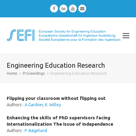
Facebook
LinkedIn
Youtube
Email
Engineering Education Research
Home
»
Proceedings
»
Engineering Education Research
Flipping your classroom without flipping out
Authors :
A Gardner
,
K. Willey
Enhancing the skills of PhD supervisors facing
internationalization The issue of independence
Authors :
P. Bøgelund