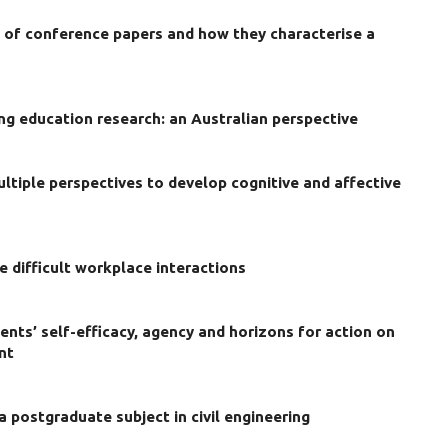
w of conference papers and how they characterise a
ng education research: an Australian perspective
ultiple perspectives to develop cognitive and affective
e difficult workplace interactions
ents’ self-efficacy, agency and horizons for action on
nt
 a postgraduate subject in civil engineering