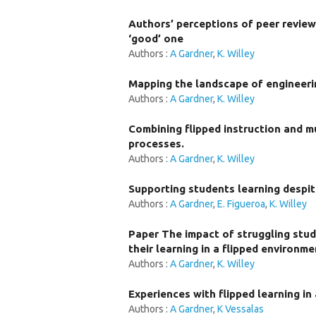
Authors’ perceptions of peer revie
‘good’ one
Authors :
A Gardner
,
K. Willey
Mapping the landscape of engineeri
Authors :
A Gardner
,
K. Willey
Combining flipped instruction and m
processes.
Authors :
A Gardner
,
K. Willey
Supporting students learning despit
Authors :
A Gardner
,
E. Figueroa
,
K. Willey
Paper The impact of struggling stud
their learning in a flipped environme
Authors :
A Gardner
,
K. Willey
Experiences with flipped learning in
Authors :
A Gardner
,
K Vessalas