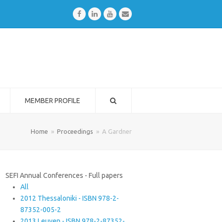
Facebook
LinkedIn
Youtube
Email
MEMBER PROFILE
Home
»
Proceedings
»
A Gardner
SEFI Annual Conferences - Full papers
All
2012 Thessaloniki - ISBN 978-2-
87352-005-2
2013 Leuven - ISBN 978-2-87352-