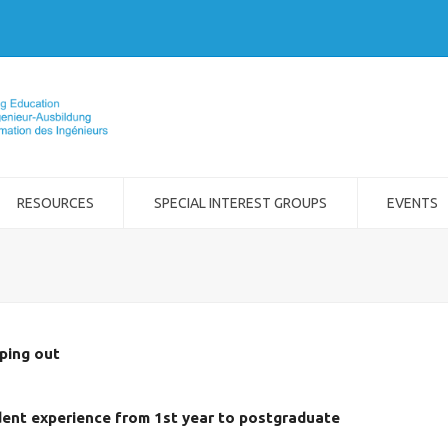
RESOURCES
SPECIAL INTEREST GROUPS
EVENTS
pping out
dent experience from 1st year to postgraduate