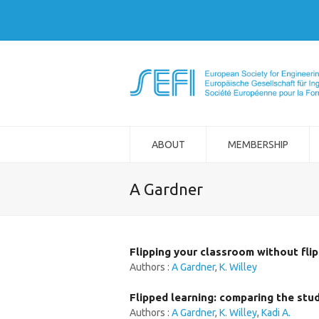
ABOUT
MEMBERSHIP
A Gardner
Flipping your classroom without fli
Authors :
A Gardner
,
K. Willey
Flipped learning: comparing the stu
Authors :
A Gardner
,
K. Willey
,
Kadi A.