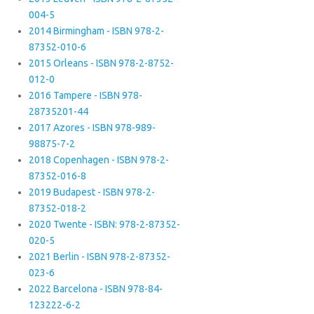
004-5
2014 Birmingham - ISBN 978-2-
87352-010-6
2015 Orleans - ISBN 978-2-8752-
012-0
2016 Tampere - ISBN 978-
28735201-44
2017 Azores - ISBN 978-989-
98875-7-2
2018 Copenhagen - ISBN 978-2-
87352-016-8
2019 Budapest - ISBN 978-2-
87352-018-2
2020 Twente - ISBN: 978-2-87352-
020-5
2021 Berlin - ISBN 978-2-87352-
023-6
2022 Barcelona - ISBN 978-84-
123222-6-2