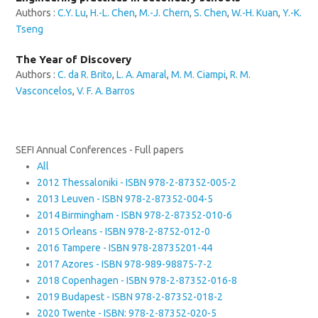
Authors :
C.Y. Lu
,
H.-L. Chen
,
M.-J. Chern
,
S. Chen
,
W.-H. Kuan
,
Y.-K.
Tseng
The Year of Discovery
Authors :
C. da R. Brito
,
L. A. Amaral
,
M. M. Ciampi
,
R. M.
Vasconcelos
,
V. F. A. Barros
SEFI Annual Conferences - Full papers
All
2012 Thessaloniki - ISBN 978-2-87352-005-2
2013 Leuven - ISBN 978-2-87352-004-5
2014 Birmingham - ISBN 978-2-87352-010-6
2015 Orleans - ISBN 978-2-8752-012-0
2016 Tampere - ISBN 978-28735201-44
2017 Azores - ISBN 978-989-98875-7-2
2018 Copenhagen - ISBN 978-2-87352-016-8
2019 Budapest - ISBN 978-2-87352-018-2
2020 Twente - ISBN: 978-2-87352-020-5