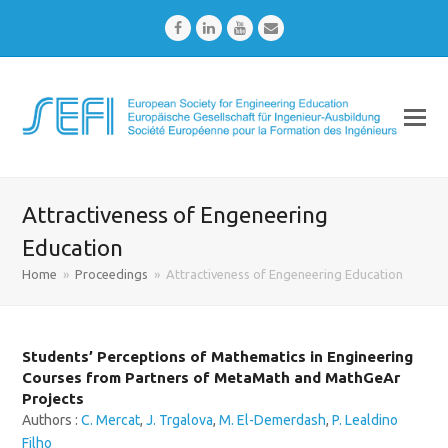
Facebook
LinkedIn
Youtube
Email
Attractiveness of Engeneering
Education
Home
»
Proceedings
»
Attractiveness of Engeneering Education
Students’ Perceptions of Mathematics in Engineering
Courses from Partners of MetaMath and MathGeAr
Projects
Authors :
C. Mercat
,
J. Trgalova
,
M. El-Demerdash
,
P. Lealdino
Filho