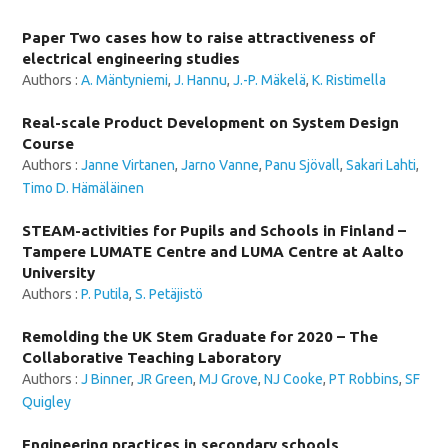
Paper Two cases how to raise attractiveness of
electrical engineering studies
Authors :
A. Mäntyniemi
,
J. Hannu
,
J.-P. Mäkelä
,
K. Ristimella
Real-scale Product Development on System Design
Course
Authors :
Janne Virtanen
,
Jarno Vanne
,
Panu Sjövall
,
Sakari Lahti
,
Timo D. Hämäläinen
STEAM-activities for Pupils and Schools in Finland –
Tampere LUMATE Centre and LUMA Centre at Aalto
University
Authors :
P. Putila
,
S. Petäjistö
Remolding the UK Stem Graduate for 2020 – The
Collaborative Teaching Laboratory
Authors :
J Binner
,
JR Green
,
MJ Grove
,
NJ Cooke
,
PT Robbins
,
SF
Quigley
Engineering practices in secondary schools