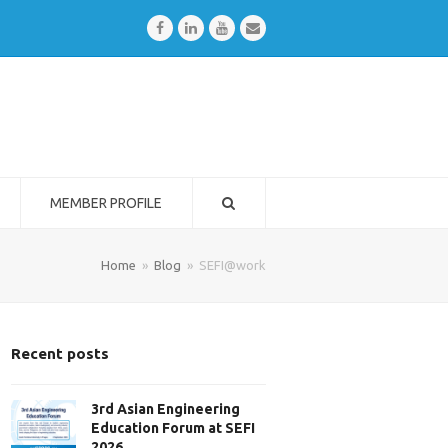
Facebook
LinkedIn
Youtube
Email
MEMBER PROFILE
Home
»
Blog
»
SEFI@work
Recent posts
3rd Asian Engineering
Education Forum at SEFI
2026