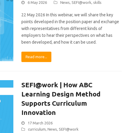
6 May 2026
News
,
SEFI@work
,
skills
22 May 2026 In this webinar, we will share the key
points developed in the position paper and exchange
with representatives from different kinds of
employers to hear their perspectives on what has
been developed, and how it can be used.
Read more...
SEFI@work | How ABC
Learning Design Method
Supports Curriculum
Innovation
17 March 2026
curriculum
,
News
,
SEFI@work