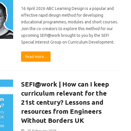
16 April 2026 ABC Learning Design is a popular and
effective rapid design method for developing
educational programmes, modules and short courses.
Join the co-creators to explore this method for our
upcoming SEFI@work brought to you by the SEFI
Special Interest Group on Curriculum Development.
Read more...
SEFI@work | How can I keep
curriculum relevant for the
21st century? Lessons and
resources from Engineers
Without Borders UK
25 February 2026