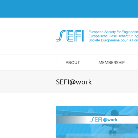
ABOUT
MEMBERSHIP
SEFI@work