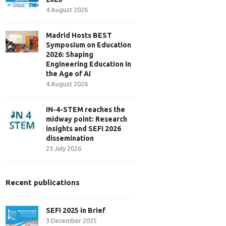
4 August 2026
Madrid Hosts BEST
Symposium on Education
2026: Shaping
Engineering Education in
the Age of AI
4 August 2026
IN-4-STEM reaches the
midway point: Research
insights and SEFI 2026
dissemination
23 July 2026
Recent publications
SEFI 2025 in Brief
3 December 2025