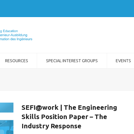
RESOURCES
SPECIAL INTEREST GROUPS
EVENTS
SEFI@work | The Engineering
Skills Position Paper – The
Industry Response