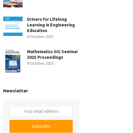
Drivers for Lifelong
Learning in Engineering
Education
9 October 2025
Mathematics SIG Seminar
2025 Proceedings
8 October 2025
Newsletter
Your
email
address
Subscribe