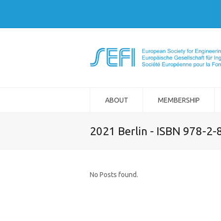
ABOUT
MEMBERSHIP
2021 Berlin - ISBN 978-2
No Posts found.