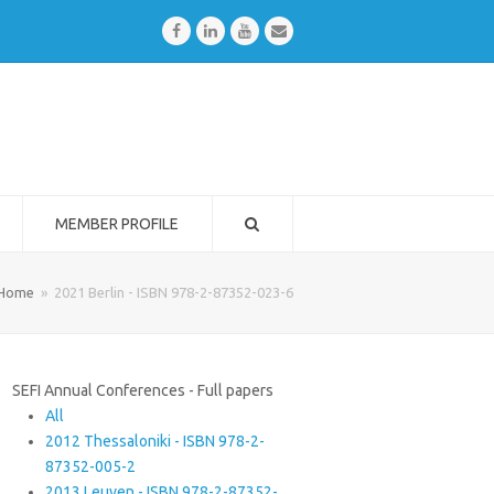
Facebook
LinkedIn
Youtube
Email
MEMBER PROFILE
Home
»
2021 Berlin - ISBN 978-2-87352-023-6
SEFI Annual Conferences - Full papers
All
2012 Thessaloniki - ISBN 978-2-
87352-005-2
2013 Leuven - ISBN 978-2-87352-