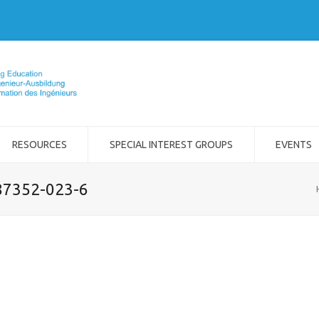
RESOURCES
SPECIAL INTEREST GROUPS
EVENTS
-87352-023-6