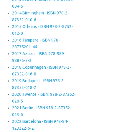
004-5
2014 Birmingham - ISBN 978-2-
87352-010-6
2015 Orleans - ISBN 978-2-8752-
012-0
2016 Tampere - ISBN 978-
28735201-44
2017 Azores - ISBN 978-989-
98875-7-2
2018 Copenhagen - ISBN 978-2-
87352-016-8
2019 Budapest - ISBN 978-2-
87352-018-2
2020 Twente - ISBN: 978-2-87352-
020-5
2021 Berlin - ISBN 978-2-87352-
023-6
2022 Barcelona - ISBN 978-84-
123222-6-2