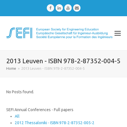
Facebook
LinkedIn
Youtube
Email
2013 Leuven - ISBN 978-2-87352-004-5
Home
»
2013 Leuven - ISBN 978-2-87352-004-5
No Posts found.
SEFI Annual Conferences - Full papers
All
2012 Thessaloniki - ISBN 978-2-87352-005-2