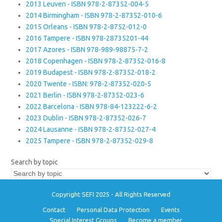
2013 Leuven - ISBN 978-2-87352-004-5
2014 Birmingham - ISBN 978-2-87352-010-6
2015 Orleans - ISBN 978-2-8752-012-0
2016 Tampere - ISBN 978-28735201-44
2017 Azores - ISBN 978-989-98875-7-2
2018 Copenhagen - ISBN 978-2-87352-016-8
2019 Budapest - ISBN 978-2-87352-018-2
2020 Twente - ISBN: 978-2-87352-020-5
2021 Berlin - ISBN 978-2-87352-023-6
2022 Barcelona - ISBN 978-84-123222-6-2
2023 Dublin - ISBN 978-2-87352-026-7
2024 Lausanne - ISBN 978-2-87352-027-4
2025 Tampere - ISBN 978-2-87352-029-8
Search by topic
Copyright SEFI 2025 - All Rights Reserved
Contact
Personal Data Protection
Events
Special Interest Groups
Become a member