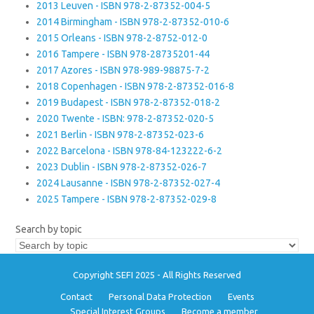
2013 Leuven - ISBN 978-2-87352-004-5
2014 Birmingham - ISBN 978-2-87352-010-6
2015 Orleans - ISBN 978-2-8752-012-0
2016 Tampere - ISBN 978-28735201-44
2017 Azores - ISBN 978-989-98875-7-2
2018 Copenhagen - ISBN 978-2-87352-016-8
2019 Budapest - ISBN 978-2-87352-018-2
2020 Twente - ISBN: 978-2-87352-020-5
2021 Berlin - ISBN 978-2-87352-023-6
2022 Barcelona - ISBN 978-84-123222-6-2
2023 Dublin - ISBN 978-2-87352-026-7
2024 Lausanne - ISBN 978-2-87352-027-4
2025 Tampere - ISBN 978-2-87352-029-8
Search by topic
Copyright SEFI 2025 - All Rights Reserved
Contact
Personal Data Protection
Events
Special Interest Groups
Become a member