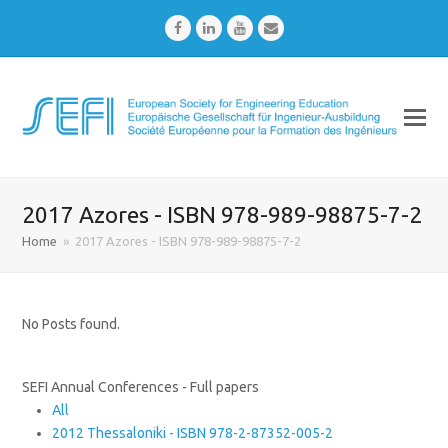
Facebook
LinkedIn
Youtube
Email
2017 Azores - ISBN 978-989-98875-7-2
Home
»
2017 Azores - ISBN 978-989-98875-7-2
No Posts found.
SEFI Annual Conferences - Full papers
All
2012 Thessaloniki - ISBN 978-2-87352-005-2