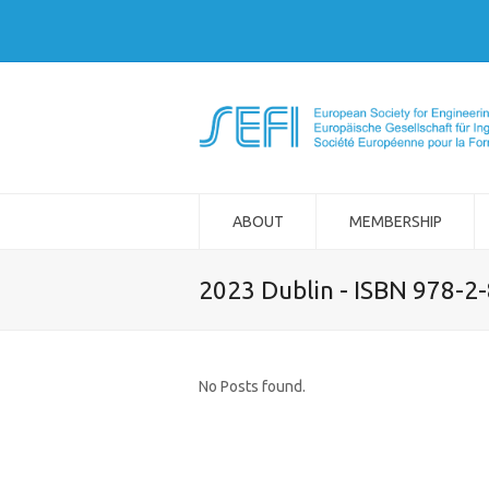
ABOUT
MEMBERSHIP
2023 Dublin - ISBN 978-2
No Posts found.