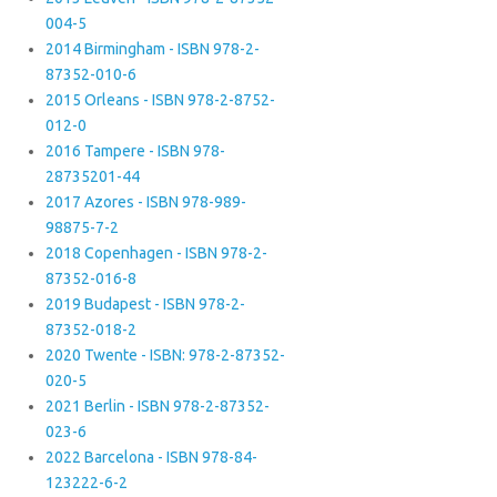
004-5
2014 Birmingham - ISBN 978-2-
87352-010-6
2015 Orleans - ISBN 978-2-8752-
012-0
2016 Tampere - ISBN 978-
28735201-44
2017 Azores - ISBN 978-989-
98875-7-2
2018 Copenhagen - ISBN 978-2-
87352-016-8
2019 Budapest - ISBN 978-2-
87352-018-2
2020 Twente - ISBN: 978-2-87352-
020-5
2021 Berlin - ISBN 978-2-87352-
023-6
2022 Barcelona - ISBN 978-84-
123222-6-2