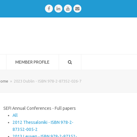
Facebook
LinkedIn
Youtube
Email
MEMBER PROFILE
Home
»
2023 Dublin - ISBN 978-2-87352-026-7
SEFI Annual Conferences - Full papers
All
2012 Thessaloniki - ISBN 978-2-
87352-005-2
2013 Leuven - ISBN 978-2-87352-