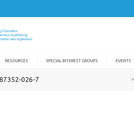
RESOURCES
SPECIAL INTEREST GROUPS
EVENTS
-87352-026-7