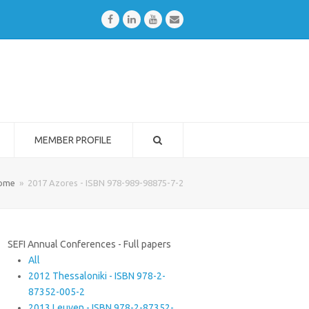
Facebook
LinkedIn
Youtube
Email
MEMBER PROFILE
ome
»
2017 Azores - ISBN 978-989-98875-7-2
SEFI Annual Conferences - Full papers
All
2012 Thessaloniki - ISBN 978-2-
87352-005-2
2013 Leuven - ISBN 978-2-87352-