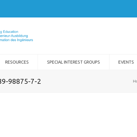
RESOURCES
SPECIAL INTEREST GROUPS
EVENTS
989-98875-7-2
H