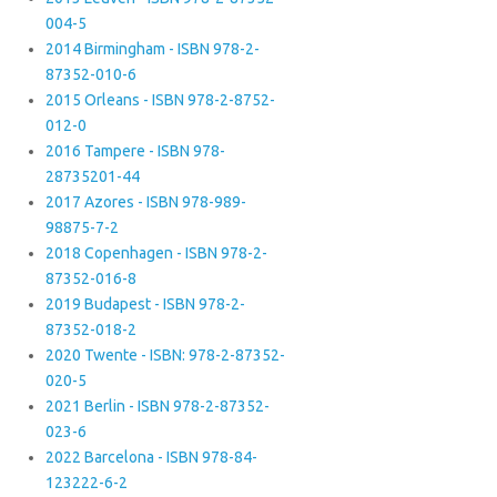
004-5
2014 Birmingham - ISBN 978-2-
87352-010-6
2015 Orleans - ISBN 978-2-8752-
012-0
2016 Tampere - ISBN 978-
28735201-44
2017 Azores - ISBN 978-989-
98875-7-2
2018 Copenhagen - ISBN 978-2-
87352-016-8
2019 Budapest - ISBN 978-2-
87352-018-2
2020 Twente - ISBN: 978-2-87352-
020-5
2021 Berlin - ISBN 978-2-87352-
023-6
2022 Barcelona - ISBN 978-84-
123222-6-2