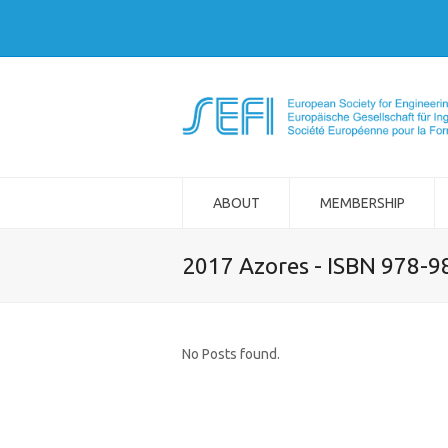
ABOUT
MEMBERSHIP
2017 Azores - ISBN 978-
No Posts found.