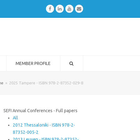
Facebook
LinkedIn
Youtube
Email
MEMBER PROFILE
me
»
2025 Tampere - ISBN 978-2-87352-029-8
SEFI Annual Conferences - Full papers
All
2012 Thessaloniki - ISBN 978-2-
87352-005-2
2013 Leuven - ISBN 978-2-87352-