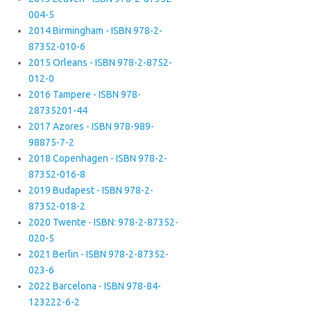
004-5
2014 Birmingham - ISBN 978-2-
87352-010-6
2015 Orleans - ISBN 978-2-8752-
012-0
2016 Tampere - ISBN 978-
28735201-44
2017 Azores - ISBN 978-989-
98875-7-2
2018 Copenhagen - ISBN 978-2-
87352-016-8
2019 Budapest - ISBN 978-2-
87352-018-2
2020 Twente - ISBN: 978-2-87352-
020-5
2021 Berlin - ISBN 978-2-87352-
023-6
2022 Barcelona - ISBN 978-84-
123222-6-2