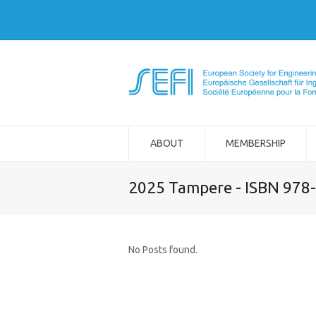
ABOUT
MEMBERSHIP
2025 Tampere - ISBN 978
No Posts found.