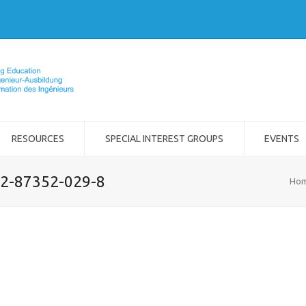
RESOURCES
SPECIAL INTEREST GROUPS
EVENTS
-2-87352-029-8
Ho