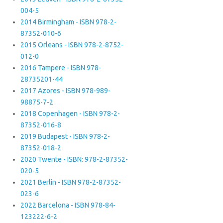
004-5
2014 Birmingham - ISBN 978-2-
87352-010-6
2015 Orleans - ISBN 978-2-8752-
012-0
2016 Tampere - ISBN 978-
28735201-44
2017 Azores - ISBN 978-989-
98875-7-2
2018 Copenhagen - ISBN 978-2-
87352-016-8
2019 Budapest - ISBN 978-2-
87352-018-2
2020 Twente - ISBN: 978-2-87352-
020-5
2021 Berlin - ISBN 978-2-87352-
023-6
2022 Barcelona - ISBN 978-84-
123222-6-2