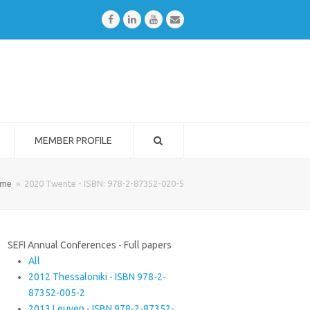
Facebook
LinkedIn
Youtube
Email
MEMBER PROFILE
me
»
2020 Twente - ISBN: 978-2-87352-020-5
SEFI Annual Conferences - Full papers
All
2012 Thessaloniki - ISBN 978-2-
87352-005-2
2013 Leuven - ISBN 978-2-87352-