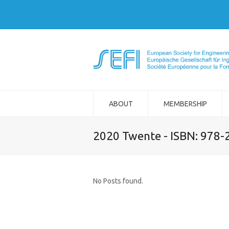
ABOUT
MEMBERSHIP
2020 Twente - ISBN: 978
No Posts found.