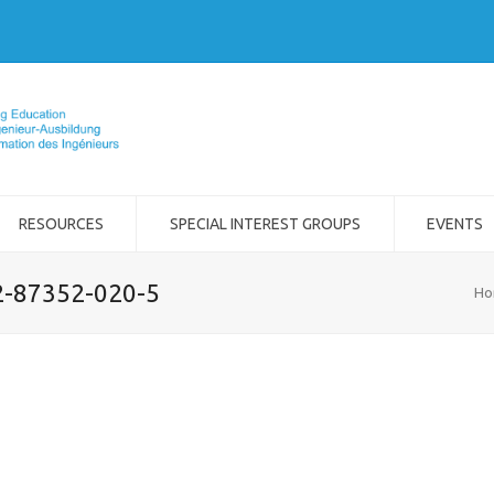
RESOURCES
SPECIAL INTEREST GROUPS
EVENTS
-2-87352-020-5
Ho