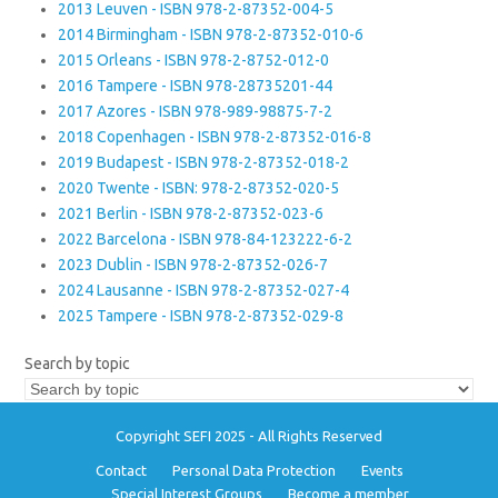
2013 Leuven - ISBN 978-2-87352-004-5
2014 Birmingham - ISBN 978-2-87352-010-6
2015 Orleans - ISBN 978-2-8752-012-0
2016 Tampere - ISBN 978-28735201-44
2017 Azores - ISBN 978-989-98875-7-2
2018 Copenhagen - ISBN 978-2-87352-016-8
2019 Budapest - ISBN 978-2-87352-018-2
2020 Twente - ISBN: 978-2-87352-020-5
2021 Berlin - ISBN 978-2-87352-023-6
2022 Barcelona - ISBN 978-84-123222-6-2
2023 Dublin - ISBN 978-2-87352-026-7
2024 Lausanne - ISBN 978-2-87352-027-4
2025 Tampere - ISBN 978-2-87352-029-8
Search by topic
Copyright SEFI 2025 - All Rights Reserved
Contact
Personal Data Protection
Events
Special Interest Groups
Become a member