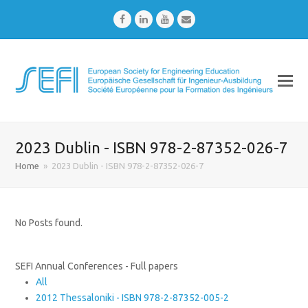
Facebook
LinkedIn
Youtube
Email
2023 Dublin - ISBN 978-2-87352-026-7
Home
»
2023 Dublin - ISBN 978-2-87352-026-7
No Posts found.
SEFI Annual Conferences - Full papers
All
2012 Thessaloniki - ISBN 978-2-87352-005-2